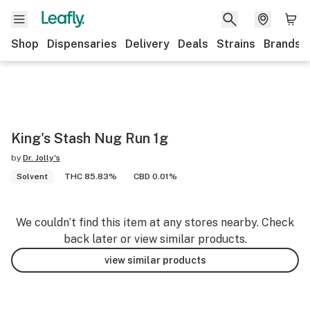
Shop
Dispensaries
Delivery
Deals
Strains
Brands
King's Stash Nug Run 1g
by
Dr. Jolly's
Solvent
THC 85.83%
CBD 0.01%
We couldn’t find this item at any stores nearby. Check
back later or view similar products.
view similar products