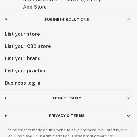
BUSINESS SOLUTIONS
List your store
List your CBD store
List your brand
List your practice
Business log in
ABOUT LEAFLY
PRIVACY & TERMS
* Statements made on this website have not been evaluated by the
U.S. Food and Drug Administration. These products are not