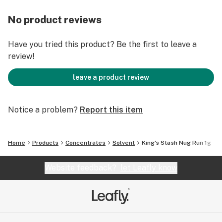
No product reviews
Have you tried this product? Be the first to leave a
review!
leave a product review
Notice a problem?
Report this item
Home
Products
Concentrates
Solvent
King's Stash Nug Run 1g
Website feedback?
let Leafly know