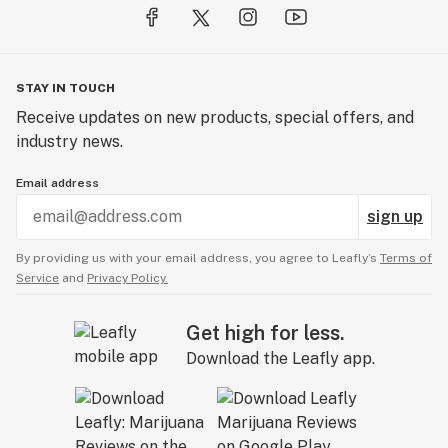
STAY IN TOUCH
Receive updates on new products, special offers, and
industry news.
Email address
sign up
By providing us with your email address, you agree to Leafly’s
Terms of
Service
and
Privacy Policy.
Get high for less.
Download the Leafly app.