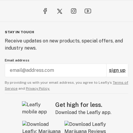
STAY IN TOUCH
Receive updates on new products, special offers, and
industry news.
Email address
sign up
By providing us with your email address, you agree to Leafly’s
Terms of
Service
and
Privacy Policy.
Get high for less.
Download the Leafly app.