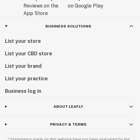
BUSINESS SOLUTIONS
List your store
List your CBD store
List your brand
List your practice
Business log in
ABOUT LEAFLY
PRIVACY & TERMS
* Statements made on this website have not been evaluated by the