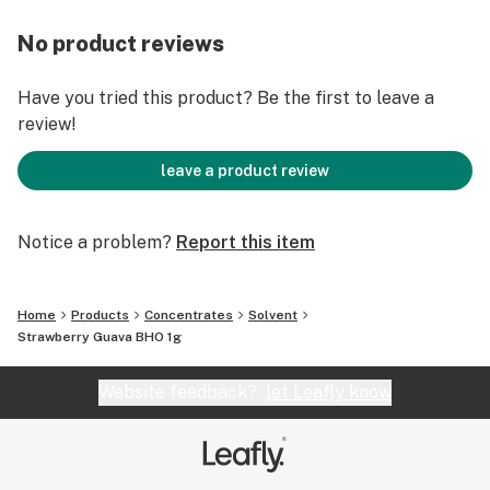
No product reviews
Have you tried this product? Be the first to leave a
review!
leave a product review
Notice a problem?
Report this item
Home
Products
Concentrates
Solvent
Strawberry Guava BHO 1g
Website feedback?
let Leafly know