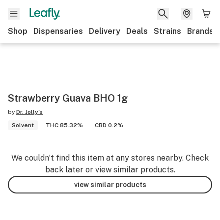
Shop
Dispensaries
Delivery
Deals
Strains
Brands
Strawberry Guava BHO 1g
by
Dr. Jolly's
Solvent
THC 85.32%
CBD 0.2%
We couldn’t find this item at any stores nearby. Check
back later or view similar products.
view similar products