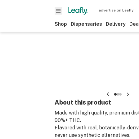
advertise on Leafly
Shop
Dispensaries
Delivery
Dea
About this product
Made with high quality, premium dis
90%+ THC.
Flavored with real, botanically-deri
never use synthetic alternatives.