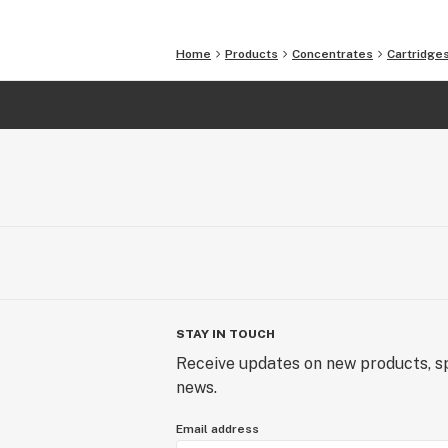
Home
Products
Concentrates
Cartridge
STAY IN TOUCH
Receive updates on new products, sp
news.
Email address