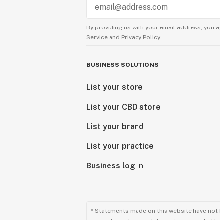
By providing us with your email address, you a
Service
and
Privacy Policy.
BUSINESS SOLUTIONS
List your store
List your CBD store
List your brand
List your practice
Business log in
* Statements made on this website have not 