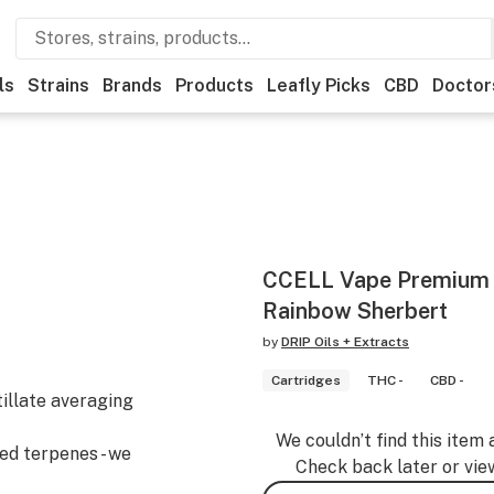
ls
Strains
Brands
Products
Leafly Picks
CBD
Doctor
CCELL Vape Premium 
Rainbow Sherbert
by
DRIP Oils + Extracts
Cartridges
THC -
CBD -
tillate averaging
We couldn’t find this item 
ved terpenes - we
Check back later or vie