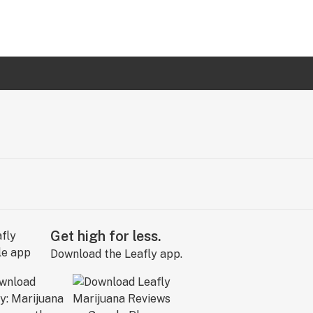
Get high for less.
Download the Leafly app.