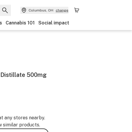
Columbus, OH
change
s
Cannabis 101
Social impact
Distillate 500mg
at any stores nearby.
w similar products.