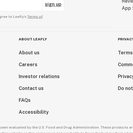
sign up
gree to Leafly’s
Terms of
ABOUT LEAFLY
PRIVAC
About us
Terms
Careers
Comme
Investor relations
Privac
Contact us
Do not
FAQs
Accessibility
been evaluated by the U.S. Food and Drug Administration. These products are