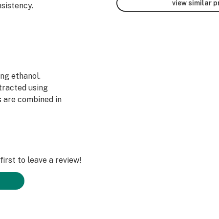
view similar 
sistency.
ing ethanol.
tracted using
s are combined in
on.
he same. We take
ium Distillate
be. By selecting
time, we have
irst to leave a review!
gory.