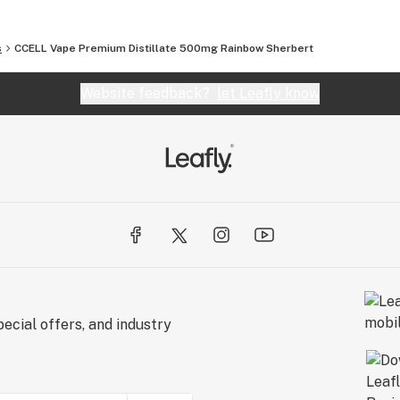
s
CCELL Vape Premium Distillate 500mg Rainbow Sherbert
Website feedback?
let Leafly know
ecial offers, and industry