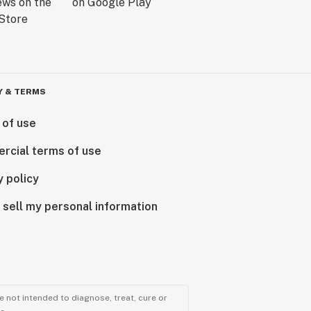
Y & TERMS
 of use
rcial terms of use
y policy
 sell my personal information
 not intended to diagnose, treat, cure or