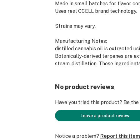
Made in small batches for flavor con
Uses real CCELL brand technology.
Strains may vary.
Manufacturing Notes:
distilled cannabis oil is extracted us
Botanically-derived terpenes are ex
steam-distillation. These ingredient
exact measures to create this soluti
Not all distillate vapes are made t
special measures to ensure our Prem
No product reviews
Vape oil is the best it possibly can 
the best ingredients and taking our 
Have you tried this product? Be the f
improved this popular product cate
leave a product review
Notice a problem?
Report this item