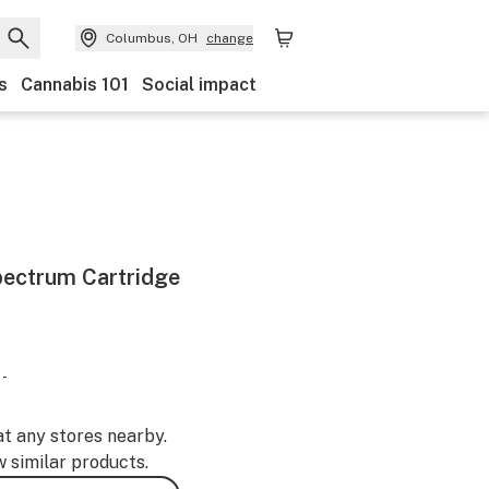
Columbus, OH
change
s
Cannabis 101
Social impact
pectrum Cartridge
 -
at any stores nearby.
w similar products.