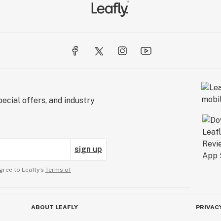
ecial offers, and industry
sign up
gree to Leafly’s
Terms of
ABOUT LEAFLY
PRIVAC