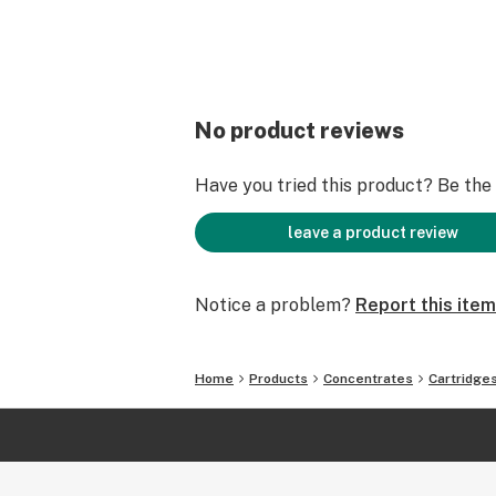
No product reviews
Have you tried this product? Be the f
leave a product review
Notice a problem?
Report this item
Home
Products
Concentrates
Cartridge