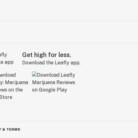
Get high for less.
Download the Leafly app.
Y & TERMS