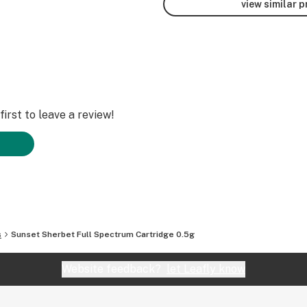
view similar 
irst to leave a review!
s
Sunset Sherbet Full Spectrum Cartridge 0.5g
Website feedback?
let Leafly know