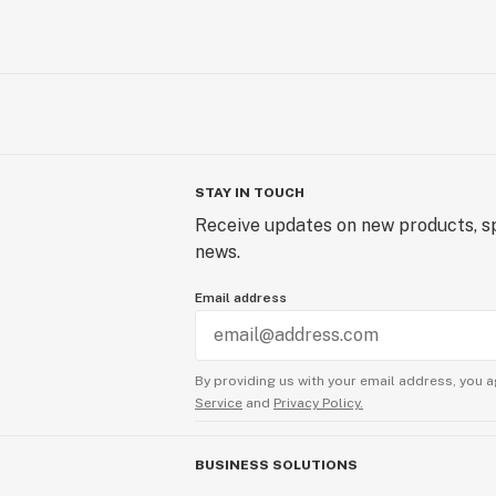
STAY IN TOUCH
Receive updates on new products, sp
news.
Email address
By providing us with your email address, you a
Service
and
Privacy Policy.
BUSINESS SOLUTIONS