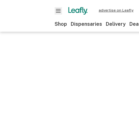
advertise on Leafly
Shop
Dispensaries
Delivery
Dea