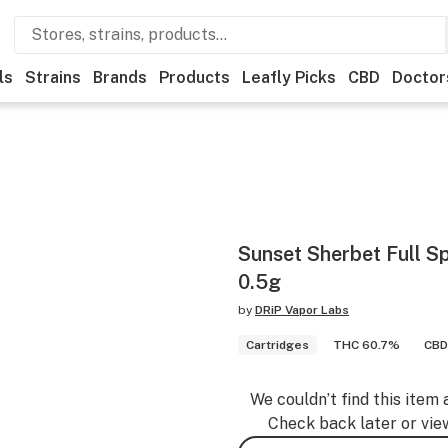
ls
Strains
Brands
Products
Leafly Picks
CBD
Doctor
Sunset Sherbet Full S
0.5g
by
DRiP Vapor Labs
Cartridges
THC 60.7%
CBD
We couldn’t find this item 
Check back later or vie