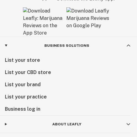
BUSINESS SOLUTIONS
List your store
List your CBD store
List your brand
List your practice
Business log in
ABOUT LEAFLY