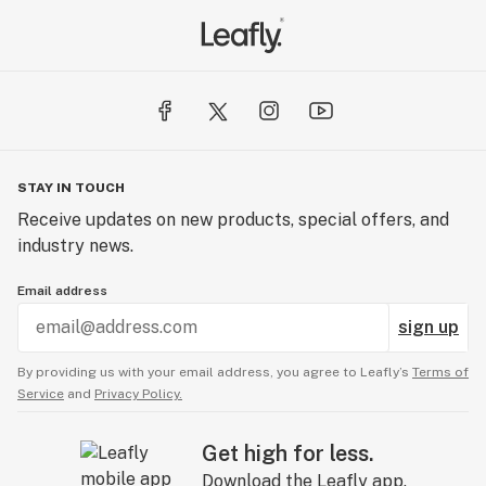
The result is that each strain’s unique traits are
exemplified in this process. When you use Downtown
Flower, the last taste will be as good as the first hit.
STAY IN TOUCH
Receive updates on new products, special offers, and
industry news.
Email address
sign up
By providing us with your email address, you agree to Leafly’s
Terms of
Service
and
Privacy Policy.
Get high for less.
Download the Leafly app.