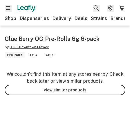
Shop
Dispensaries
Delivery
Deals
Strains
Brands
Glue Berry OG Pre-Rolls 6g 6-pack
by
DTF - Downtown Flower
Pre-rolls
THC -
CBD -
We couldn’t find this item at any stores nearby. Check
back later or view similar products.
view similar products