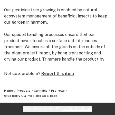
Our pesticide free growing is enabled by natural
ecosystem management of beneficial insects to keep
our garden in harmony.
Our special handling processes ensure that our
product never touches a surface until it reaches
transport. We ensure all the glands on the outside of
the plant are left intact, by hang transporting and
drying our product. Trimmers handle the product by
the stems only allowing us to reach terpene rich
flowers.
Notice a problem?
Report this item
Cold Curing ensures that our product is stored at very
cold temperatures to retain all natural terpenes, and
Home
Products
Cannabis
Pre-rolls
controlled humidity levels result in product drying at
Glue Berry OG Pre-Rolls 6g 6-pack
the slowest rate possible - at least a minimum of 14
days.
Website feedback?
let Leafly know