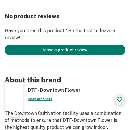
No product reviews
Have you tried this product? Be the first to leave a
review!
leave a product review
About this brand
DTF - Downtown Flower
Shop products
The Downtown Cultivation facility uses a combination
of methods to ensure that DTF-Downtown Flower is
the highest quality product we can grow indoor.