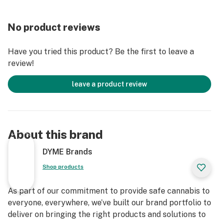
No product reviews
Have you tried this product? Be the first to leave a
review!
leave a product review
About this brand
DYME Brands
Shop products
As part of our commitment to provide safe cannabis to
everyone, everywhere, we’ve built our brand portfolio to
deliver on bringing the right products and solutions to