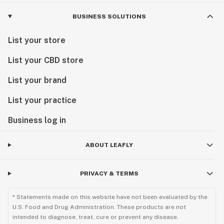
BUSINESS SOLUTIONS
List your store
List your CBD store
List your brand
List your practice
Business log in
ABOUT LEAFLY
PRIVACY & TERMS
* Statements made on this website have not been evaluated by the
U.S. Food and Drug Administration. These products are not
intended to diagnose, treat, cure or prevent any disease.