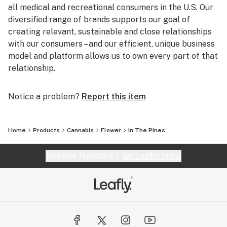
all medical and recreational consumers in the U.S. Our
diversified range of brands supports our goal of
creating relevant, sustainable and close relationships
with our consumers – and our efficient, unique business
model and platform allows us to own every part of that
relationship.
Notice a problem?
Report this item
Home
Products
Cannabis
Flower
In The Pines
Website feedback?
let Leafly know