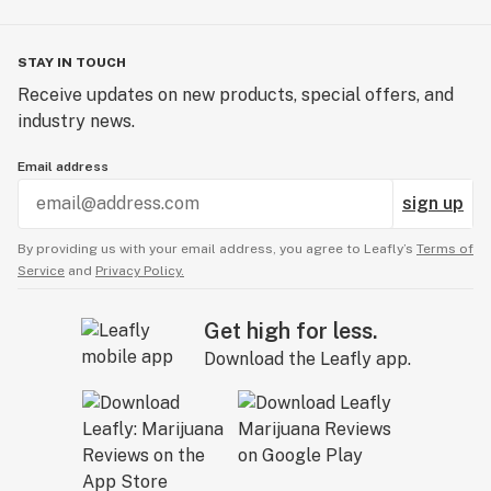
STAY IN TOUCH
Receive updates on new products, special offers, and
industry news.
Email address
sign up
By providing us with your email address, you agree to Leafly’s
Terms of
Service
and
Privacy Policy.
Get high for less.
Download the Leafly app.