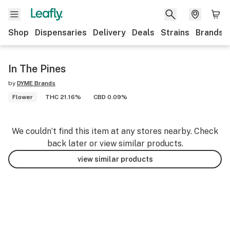
Shop
Dispensaries
Delivery
Deals
Strains
Brands
In The Pines
by
DYME Brands
Flower
THC 21.16%
CBD 0.09%
We couldn’t find this item at any stores nearby. Check
back later or view similar products.
view similar products