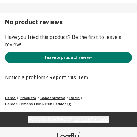
No product reviews
Have you tried this product? Be the first to leave a
review!
leave a product review
Notice a problem?
Report this item
Home
Products
Concentrates
Resin
Golden Lemons Live Resin Badder 1g
Website feedback?
let Leafly know