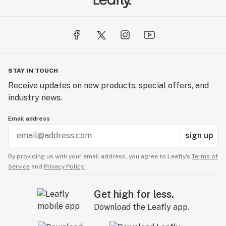
STAY IN TOUCH
Receive updates on new products, special offers, and
industry news.
Email address
sign up
By providing us with your email address, you agree to Leafly’s
Terms of
Service
and
Privacy Policy.
Get high for less.
Download the Leafly app.