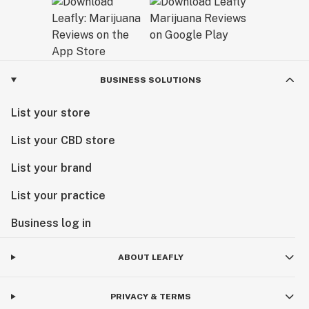
BUSINESS SOLUTIONS
List your store
List your CBD store
List your brand
List your practice
Business log in
ABOUT LEAFLY
PRIVACY & TERMS