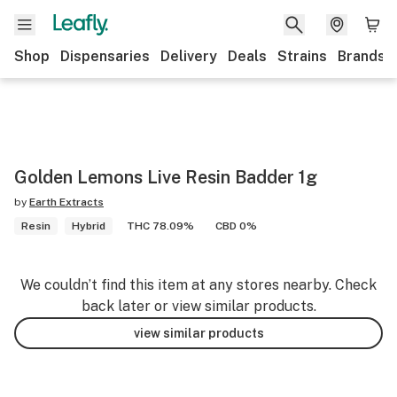
Shop
Dispensaries
Delivery
Deals
Strains
Brands
Golden Lemons Live Resin Badder 1g
by
Earth Extracts
Resin
Hybrid
THC 78.09%
CBD 0%
We couldn’t find this item at any stores nearby. Check
back later or view similar products.
view similar products