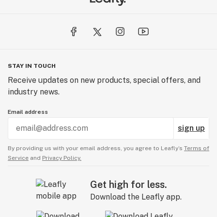
STAY IN TOUCH
Receive updates on new products, special offers, and
industry news.
Email address
sign up
By providing us with your email address, you agree to Leafly’s
Terms of
Service
and
Privacy Policy.
Get high for less.
Download the Leafly app.