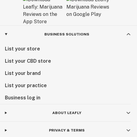
BUSINESS SOLUTIONS
List your store
List your CBD store
List your brand
List your practice
Business log in
ABOUT LEAFLY
PRIVACY & TERMS