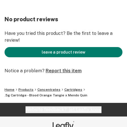
No product reviews
Have you tried this product? Be the first to leave a
review!
leave a product review
Notice a problem?
Report this item
Home
Products
Concentrates
Cartridges
.5g Cartridge - Blood Orange Tangie x Mendo Quin
Website feedback?
let Leafly know