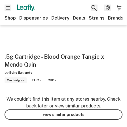
Shop
Dispensaries
Delivery
Deals
Strains
Brands
.5g Cartridge - Blood Orange Tangie x
Mendo Quin
by
Echo Extracts
Cartridges
THC -
CBD -
We couldn’t find this item at any stores nearby. Check
back later or view similar products.
view similar products