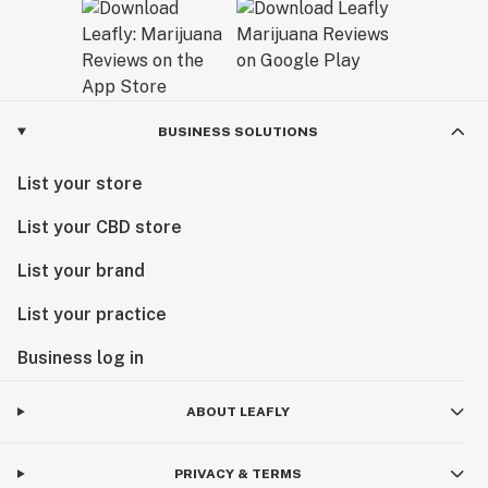
BUSINESS SOLUTIONS
List your store
List your CBD store
List your brand
List your practice
Business log in
ABOUT LEAFLY
PRIVACY & TERMS