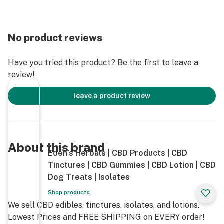
benefits!
No product reviews
Have you tried this product? Be the first to leave a
review!
leave a product review
About this brand
Eden’s Herbals | CBD Products | CBD
Tinctures | CBD Gummies | CBD Lotion | CBD
Dog Treats | Isolates
Shop products
We sell CBD edibles, tinctures, isolates, and lotions.
Lowest Prices and FREE SHIPPING on EVERY order!