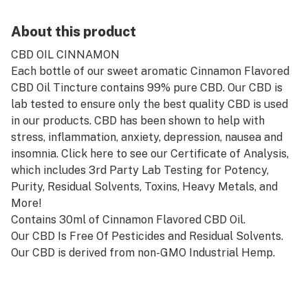
About this product
CBD OIL CINNAMON
Each bottle of our sweet aromatic Cinnamon Flavored
CBD Oil Tincture contains 99% pure CBD. Our CBD is
lab tested to ensure only the best quality CBD is used
in our products. CBD has been shown to help with
stress, inflammation, anxiety, depression, nausea and
insomnia. Click here to see our Certificate of Analysis,
which includes 3rd Party Lab Testing for Potency,
Purity, Residual Solvents, Toxins, Heavy Metals, and
More!
Contains 30ml of Cinnamon Flavored CBD Oil.
Our CBD Is Free Of Pesticides and Residual Solvents.
Our CBD is derived from non-GMO Industrial Hemp.
Contains NO THC.
Made using Keto-Friendly Coconut MCT Oil, which
tastes great and provides amazing added health