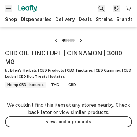
Shop
Dispensaries
Delivery
Deals
Strains
Brands
CBD OIL TINCTURE | CINNAMON | 3000
MG
by
Eden’s Herbals | CBD Products | CBD Tinctures | CBD Gummies | CBD
Lotion | CBD Dog Treats | Isolates
Hemp CBD tinctures
THC -
CBD -
We couldn’t find this item at any stores nearby. Check
back later or view similar products.
view similar products