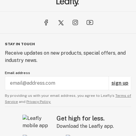
STAY IN TOUCH
Receive updates on new products, special offers, and
industry news.
Email address
sign up
By providing us with your email address, you agree to Leafly’s
Terms of
Service
and
Privacy Policy.
Get high for less.
Download the Leafly app.