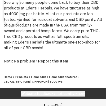
See why so many people come back to buy their CBD
products at Eden's Herbals. We have tinctures as high
as 4000 mg per bottle. All of our products are lab
tested, verified for residual solvents and CBD purity. All
of our products are made in the USA from family-
owned and operated hemp farms. We carry pure THC-
free CBD products as well as full-spectrum oils,
making Eden's Herbals the ultimate one-stop-shop for
all of your CBD needs!
Notice a problem?
Report this item
Home
Products
Hemp CBD
Hemp CBD tinctures
CBD OIL TINCTURE | CINNAMON | 3000 MG
Website feedback?
let Leafly know