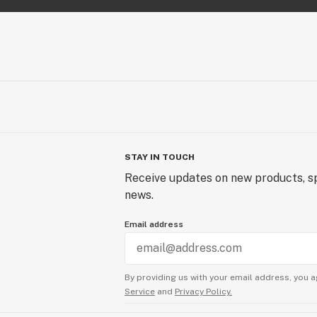
STAY IN TOUCH
Receive updates on new products, sp
news.
Email address
By providing us with your email address, you a
Service
and
Privacy Policy.