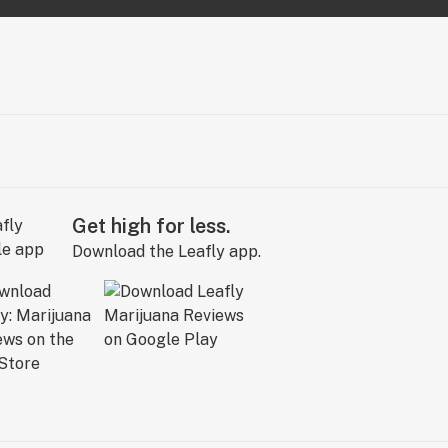
Get high for less.
Download the Leafly app.