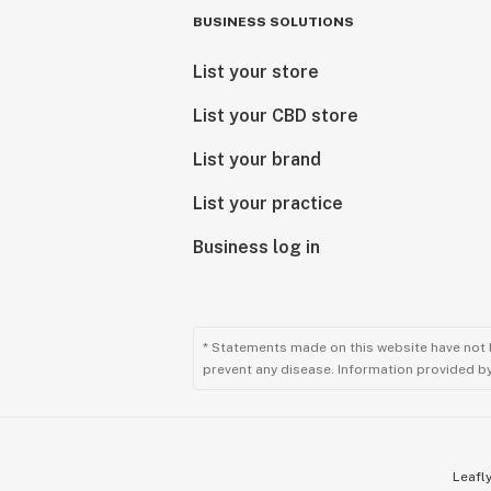
BUSINESS SOLUTIONS
List your store
List your CBD store
List your brand
List your practice
Business log in
* Statements made on this website have not 
prevent any disease. Information provided by 
Leafly