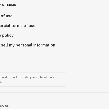
Y & TERMS
 of use
rcial terms of use
y policy
 sell my personal information
 not intended to diagnose, treat, cure or
e.
served.