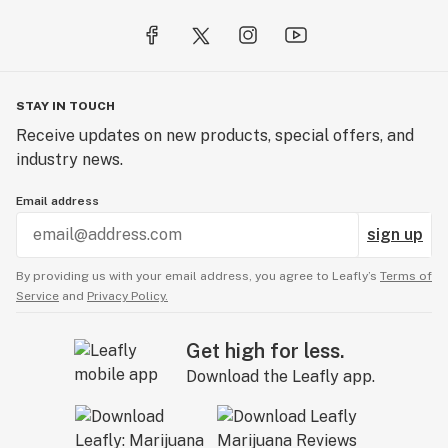
STAY IN TOUCH
Receive updates on new products, special offers, and
industry news.
Email address
sign up
By providing us with your email address, you agree to Leafly’s
Terms of
Service
and
Privacy Policy.
Get high for less.
Download the Leafly app.