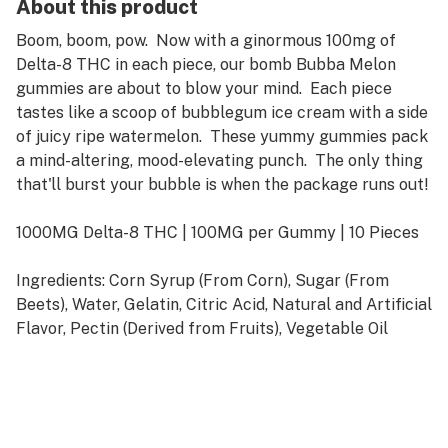
About this product
Boom, boom, pow. Now with a ginormous 100mg of
Delta-8 THC in each piece, our bomb Bubba Melon
gummies are about to blow your mind. Each piece
tastes like a scoop of bubblegum ice cream with a side
of juicy ripe watermelon. These yummy gummies pack
a mind-altering, mood-elevating punch. The only thing
that'll burst your bubble is when the package runs out!
1000MG Delta-8 THC | 100MG per Gummy | 10 Pieces
Ingredients: Corn Syrup (From Corn), Sugar (From
Beets), Water, Gelatin, Citric Acid, Natural and Artificial
Flavor, Pectin (Derived from Fruits), Vegetable Oil
(Coconut, Canola), Carnauba Leaf Wax (To Prevent
Sticking), FD&C Yellow #5, FD&C Blue #1, FD&C Red
#40, Delta-8 Tetrahydrocannabinol Distillate