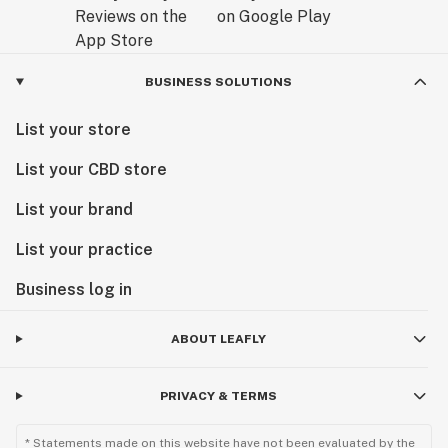
BUSINESS SOLUTIONS
List your store
List your CBD store
List your brand
List your practice
Business log in
ABOUT LEAFLY
PRIVACY & TERMS
* Statements made on this website have not been evaluated by the