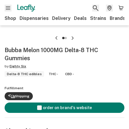
Shop
Dispensaries
Delivery
Deals
Strains
Brands
Bubba Melon 1000MG Delta-8 THC
Gummies
by
Eighty Six
Delta-8 THC edibles
THC -
CBD -
Fulfillment
Shipping
order on brand's website