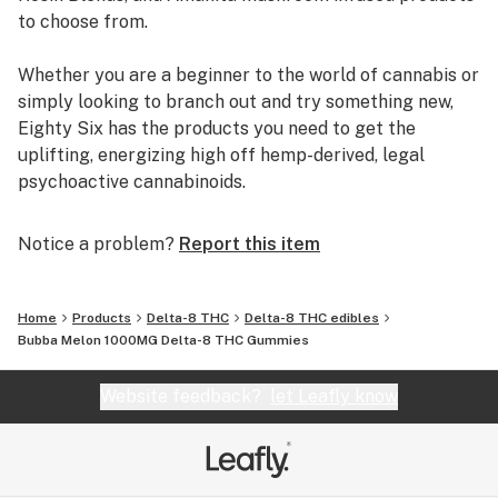
to choose from.
Whether you are a beginner to the world of cannabis or
simply looking to branch out and try something new,
Eighty Six has the products you need to get the
uplifting, energizing high off hemp-derived, legal
psychoactive cannabinoids.
Notice a problem?
Report this item
Home
Products
Delta-8 THC
Delta-8 THC edibles
Bubba Melon 1000MG Delta-8 THC Gummies
Website feedback?
let Leafly know