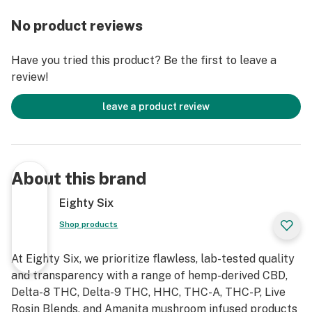
Allergy Disclaimer: Our Delta-8 Edibles are produced in
a facility that processes milk, nuts, soy, and gluten.
No product reviews
Have you tried this product? Be the first to leave a
review!
leave a product review
About this brand
Eighty Six
Shop products
At Eighty Six, we prioritize flawless, lab-tested quality
and transparency with a range of hemp-derived CBD,
Delta-8 THC, Delta-9 THC, HHC, THC-A, THC-P, Live
Rosin Blends, and Amanita mushroom infused products