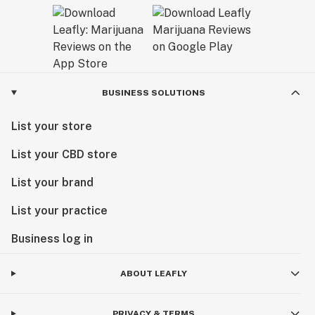
BUSINESS SOLUTIONS
List your store
List your CBD store
List your brand
List your practice
Business log in
ABOUT LEAFLY
PRIVACY & TERMS