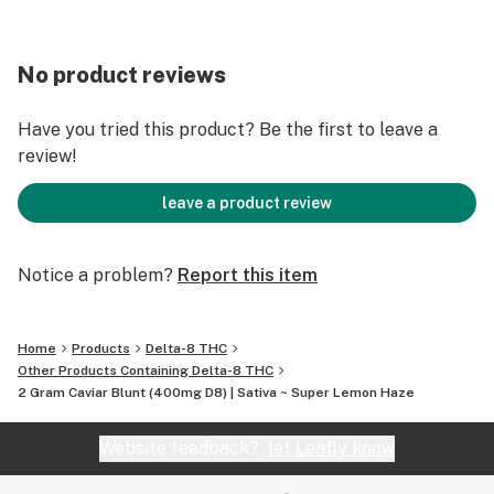
No product reviews
Have you tried this product? Be the first to leave a
review!
leave a product review
Notice a problem?
Report this item
Home
Products
Delta-8 THC
Other Products Containing Delta-8 THC
2 Gram Caviar Blunt (400mg D8) | Sativa ~ Super Lemon Haze
Website feedback?
let Leafly know