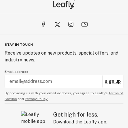
STAY IN TOUCH
Receive updates on new products, special offers, and
industry news.
Email address
sign up
By providing us with your email address, you agree to Leafly’s
Terms of
Service
and
Privacy Policy.
Get high for less.
Download the Leafly app.