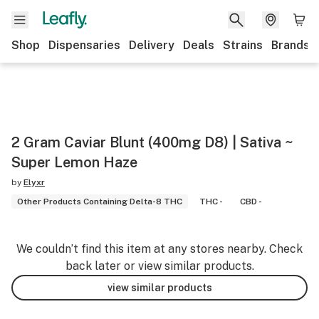
Shop
Dispensaries
Delivery
Deals
Strains
Brands
2 Gram Caviar Blunt (400mg D8) | Sativa ~
Super Lemon Haze
by
Elyxr
Other Products Containing Delta-8 THC
THC -
CBD -
We couldn’t find this item at any stores nearby. Check
back later or view similar products.
view similar products