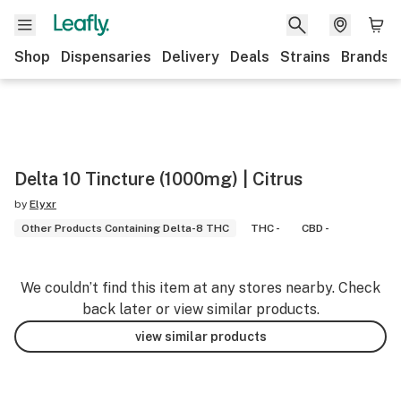
Shop
Dispensaries
Delivery
Deals
Strains
Brands
Delta 10 Tincture (1000mg) | Citrus
by
Elyxr
Other Products Containing Delta-8 THC
THC -
CBD -
We couldn’t find this item at any stores nearby. Check
back later or view similar products.
view similar products