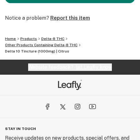
Notice a problem?
Report this item
Home
Products
Delta-8 THC
Other Products Containing Delta-8 THC
Delta 10 Tincture (1000mg) | Citrus
Website feedback?
let Leafly know
STAY IN TOUCH
Receive updates on new products, special offers, and