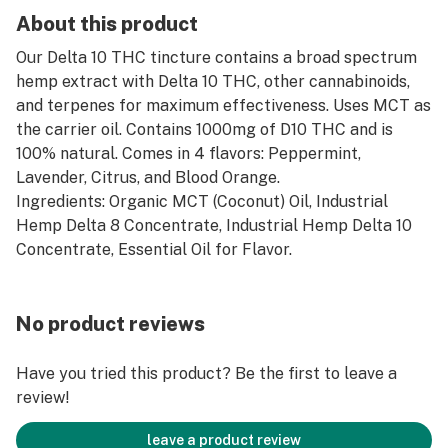
About this product
Our Delta 10 THC tincture contains a broad spectrum
hemp extract with Delta 10 THC, other cannabinoids,
and terpenes for maximum effectiveness. Uses MCT as
the carrier oil. Contains 1000mg of D10 THC and is
100% natural. Comes in 4 flavors: Peppermint,
Lavender, Citrus, and Blood Orange.
Ingredients: Organic MCT (Coconut) Oil, Industrial
Hemp Delta 8 Concentrate, Industrial Hemp Delta 10
Concentrate, Essential Oil for Flavor.
No product reviews
Have you tried this product? Be the first to leave a
review!
leave a product review