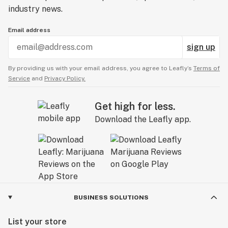
industry news.
Email address
sign up
By providing us with your email address, you agree to Leafly’s
Terms of
Service
and
Privacy Policy.
Get high for less.
Download the Leafly app.
BUSINESS SOLUTIONS
List your store