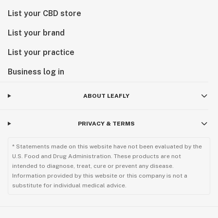
List your CBD store
List your brand
List your practice
Business log in
ABOUT LEAFLY
PRIVACY & TERMS
* Statements made on this website have not been evaluated by the
U.S. Food and Drug Administration. These products are not
intended to diagnose, treat, cure or prevent any disease.
Information provided by this website or this company is not a
substitute for individual medical advice.