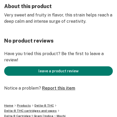
About this product
Very sweet and fruity in flavor, this strain helps reach a
deep calm and intense surge of creativity.
No product reviews
Have you tried this product? Be the first to leave a
review!
leave a product review
Notice a problem?
Report this item
Home
Products
Delta-8 THC
Delta-8 THC cartridges and vapes
Delta 8 Cartridge 1 Gram | Indica ~ Mochi