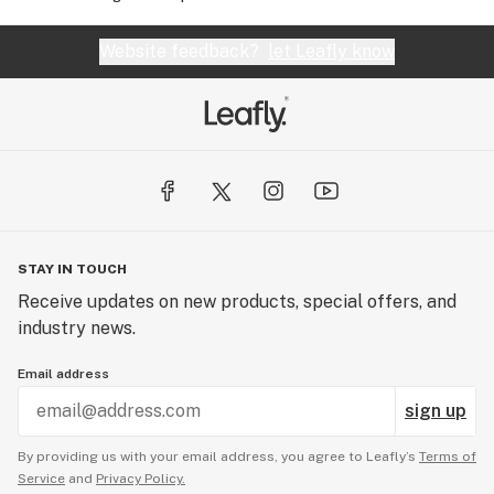
Website feedback?
let Leafly know
STAY IN TOUCH
Receive updates on new products, special offers, and
industry news.
Email address
sign up
By providing us with your email address, you agree to Leafly’s
Terms of
Service
and
Privacy Policy.