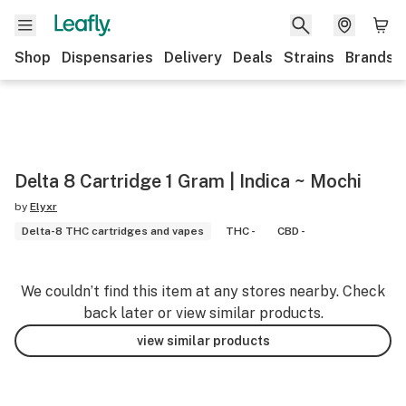
Shop
Dispensaries
Delivery
Deals
Strains
Brands
Delta 8 Cartridge 1 Gram | Indica ~ Mochi
by
Elyxr
Delta-8 THC cartridges and vapes
THC -
CBD -
We couldn’t find this item at any stores nearby. Check
back later or view similar products.
view similar products