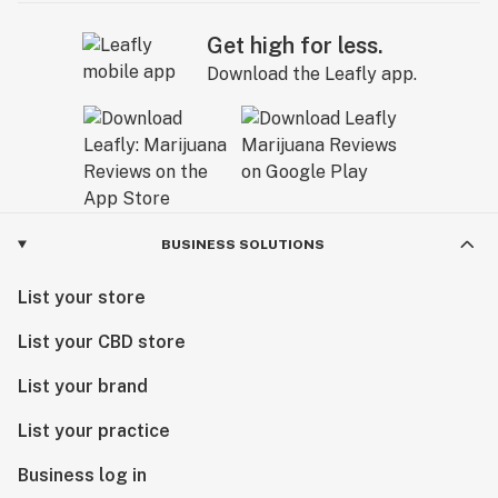
Get high for less.
Download the Leafly app.
BUSINESS SOLUTIONS
List your store
List your CBD store
List your brand
List your practice
Business log in