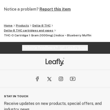
Notice a problem?
Report this item
Home
Products
Delta-8 THC
Delta-8 THC cartridges and vapes
THC-O Cartridge 1 Gram (1000mg) | Indica ~ Blueberry Muffin
Website feedback?
let Leafly know
STAY IN TOUCH
Receive updates on new products, special offers, and
industry news.