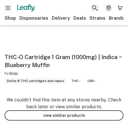
Shop
Dispensaries
Delivery
Deals
Strains
Brands
THC-O Cartridge 1 Gram (1000mg) | Indica ~
Blueberry Muffin
by
Elyxr
Delta-8 THC cartridges and vapes
THC -
CBD -
We couldn’t find this item at any stores nearby. Check
back later or view similar products.
view similar products