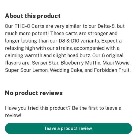
About this product
Our THC-O Carts are very similar to our Delta-8, but
much more potent! These carts are stronger and
longer lasting than our D8 & D10 variants. Expect a
relaxing high with our strains, accompanied with a
calming warmth and slight head buzz. Our 6 original
flavors are: Sensei Star, Blueberry Muffin, Maui Wowie,
Super Sour Lemon, Wedding Cake, and Forbidden Fruit.
No product reviews
Have you tried this product? Be the first to leave a
review!
leave a product review