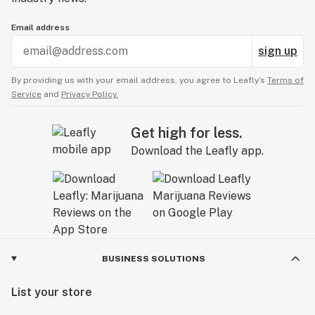
Email address
sign up
By providing us with your email address, you agree to Leafly’s
Terms of
Service
and
Privacy Policy.
Get high for less.
Download the Leafly app.
BUSINESS SOLUTIONS
List your store