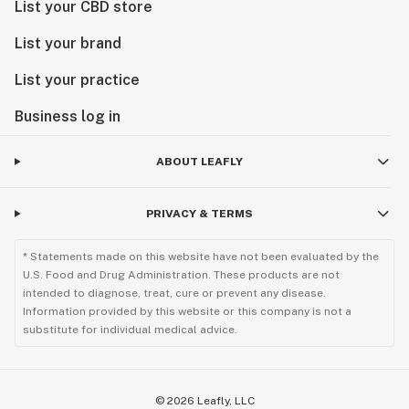
List your CBD store
List your brand
List your practice
Business log in
ABOUT LEAFLY
PRIVACY & TERMS
* Statements made on this website have not been evaluated by the
U.S. Food and Drug Administration. These products are not
intended to diagnose, treat, cure or prevent any disease.
Information provided by this website or this company is not a
substitute for individual medical advice.
©
2026
Leafly, LLC