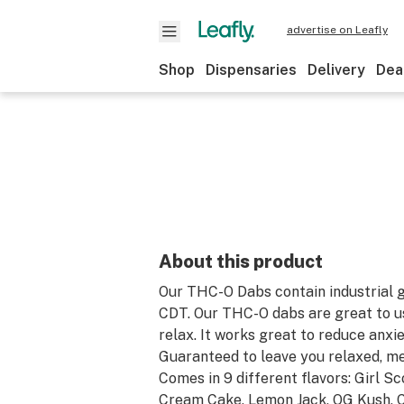
advertise on Leafly
Shop
Dispensaries
Delivery
Dea
About this product
Our THC-O Dabs contain industrial 
CDT. Our THC-O dabs are great to us
relax. It works great to reduce anxie
Guaranteed to leave you relaxed, me
Comes in 9 different flavors: Girl Sc
Cream Cake, Lemon Jack, OG Kush, C