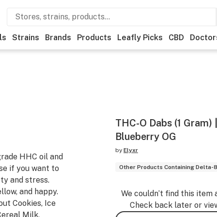
ls
Strains
Brands
Products
Leafly Picks
CBD
Doctor
THC-O Dabs (1 Gram) |
Blueberry OG
by
Elyxr
grade HHC oil and
e if you want to
Other Products Containing Delta-
ty and stress.
llow, and happy.
We couldn’t find this item 
out Cookies, Ice
Check back later or vie
ereal Milk,