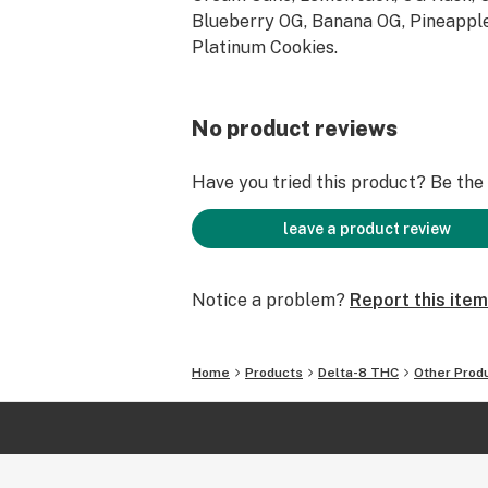
Blueberry OG, Banana OG, Pineapple
Platinum Cookies.
No product reviews
Have you tried this product? Be the f
leave a product review
Notice a problem?
Report this item
Home
Products
Delta-8 THC
Other Prod