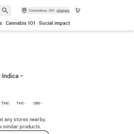
Columbus, OH
change
s
Cannabis 101
Social impact
 Indica ~
8 THC
THC -
CBD -
at any stores nearby.
w similar products.