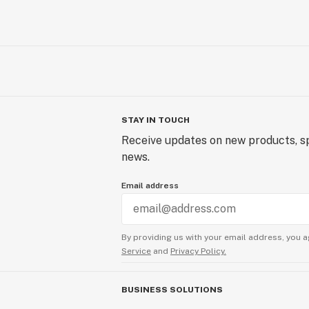
STAY IN TOUCH
Receive updates on new products, sp
news.
Email address
By providing us with your email address, you a
Service
and
Privacy Policy.
BUSINESS SOLUTIONS