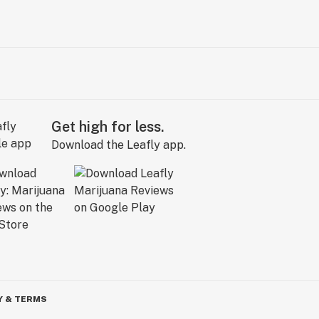
Get high for less.
Download the Leafly app.
Y & TERMS