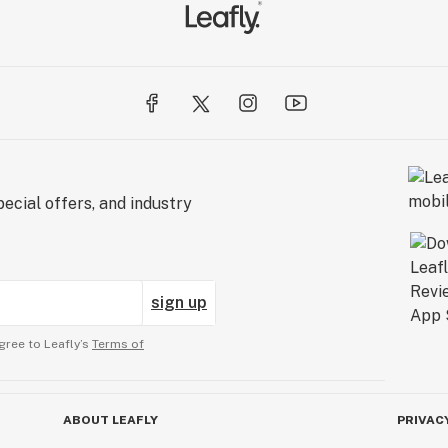
ecial offers, and industry
sign up
gree to Leafly’s
Terms of
ABOUT LEAFLY
PRIVAC