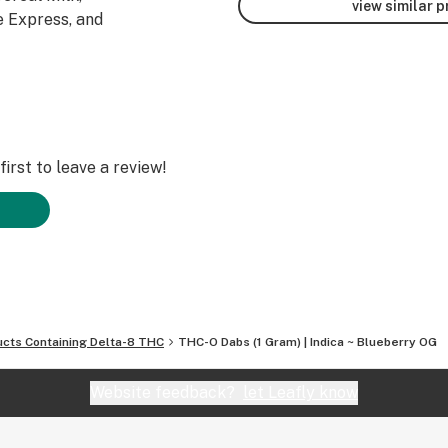
view similar 
 Express, and
irst to leave a review!
ucts Containing Delta-8 THC
THC-O Dabs (1 Gram) | Indica ~ Blueberry OG
Website feedback?
let Leafly know