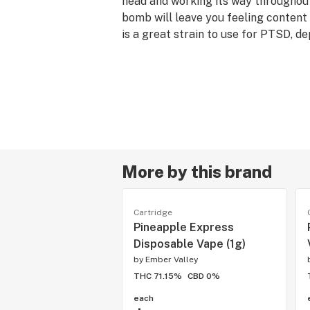
head and working its way throughout
bomb will leave you feeling content 
is a great strain to use for PTSD, de
anxiety.
Norcal IC Mag x Compound Genetics 
x OGKB Blueberry Headband - Indic
More by this brand
Cartridge
Pineapple Express
Disposable Vape (1g)
by
Ember Valley
THC 71.15%
CBD 0%
each