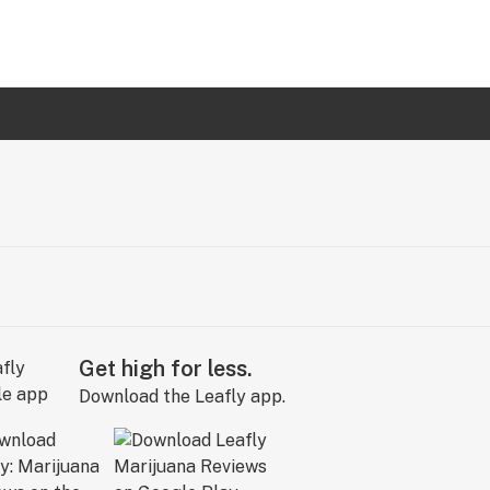
Get high for less.
Download the Leafly app.