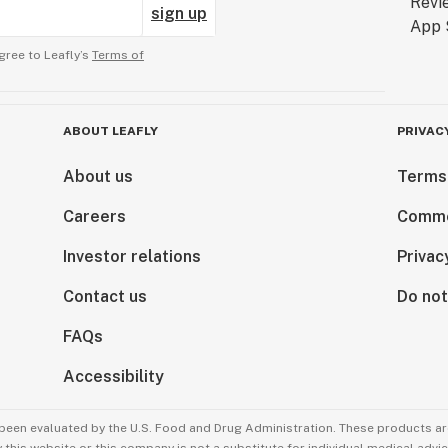
sign up
gree to Leafly’s
Terms of
ABOUT LEAFLY
PRIVAC
About us
Terms
Careers
Comme
Investor relations
Privac
Contact us
Do not
FAQs
Accessibility
been evaluated by the U.S. Food and Drug Administration. These products are