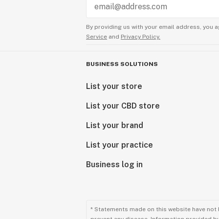
By providing us with your email address, you a
Service
and
Privacy Policy.
BUSINESS SOLUTIONS
List your store
List your CBD store
List your brand
List your practice
Business log in
* Statements made on this website have not 