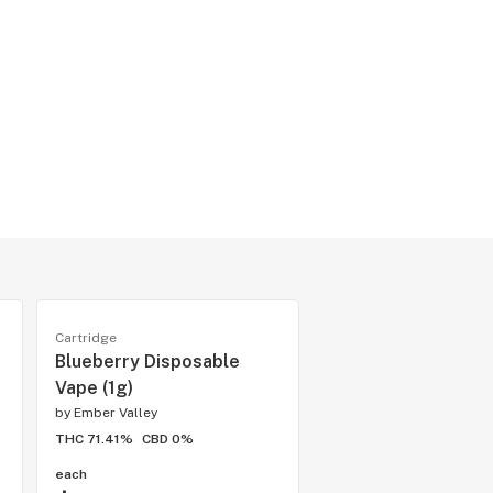
Cartridge
Blueberry Disposable
Vape (1g)
by
Ember Valley
THC 71.41%
CBD 0%
each