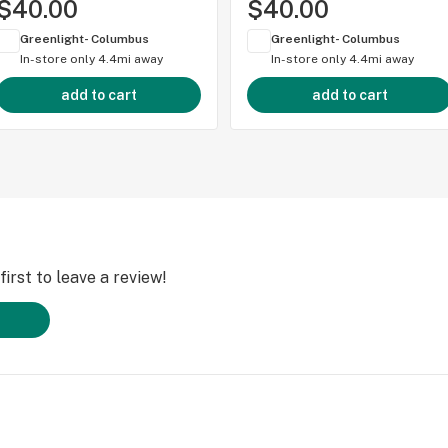
$40.00
$40.00
Greenlight- Columbus
Greenlight- Columbus
In-store only
4.4mi away
In-store only
4.4mi away
add to cart
add to cart
irst to leave a review!