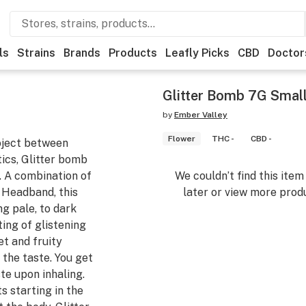
ls
Strains
Brands
Products
Leafly Picks
CBD
Doctor
Glitter Bomb 7G Smal
by
Ember Valley
Flower
THC -
CBD -
oject between
cs, Glitter bomb
n. A combination of
We couldn’t find this ite
Headband, this
later or view more produ
ng pale, to dark
ing of glistening
t and fruity
 the taste. You get
ste upon inhaling.
s starting in the