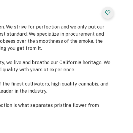
n. We strive for perfection and we only put our
est standard. We specialize in procurement and
d obsess over the smoothness of the smoke, the
ing you get from it.
y, we live and breathe our California heritage. We
 quality with years of experience.
he finest cultivators, high quality cannabis, and
eader in the industry.
tion is what separates pristine flower from