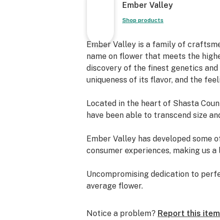
Ember Valley
Shop products
Ember Valley is a family of craftsme
name on flower that meets the high
discovery of the finest genetics an
uniqueness of its flavor, and the feel
Located in the heart of Shasta Count
have been able to transcend size and
Ember Valley has developed some of t
consumer experiences, making us a l
Uncompromising dedication to perfec
average flower.
We are Ember Valley.
Notice a problem?
Report this item