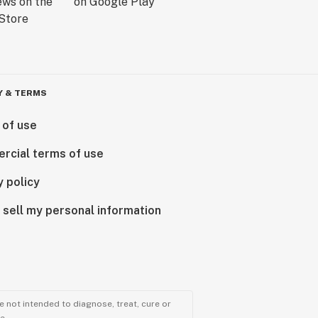
Y & TERMS
 of use
rcial terms of use
y policy
 sell my personal information
 not intended to diagnose, treat, cure or