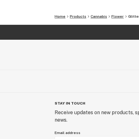
This is our culture.
Home
Products
Cannabis
Flower
Glitt
STAY IN TOUCH
Receive updates on new products, sp
news.
Email address