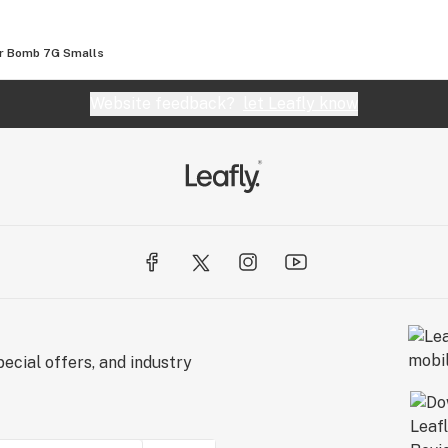
er Bomb 7G Smalls
Website feedback?
let Leafly know
ecial offers, and industry