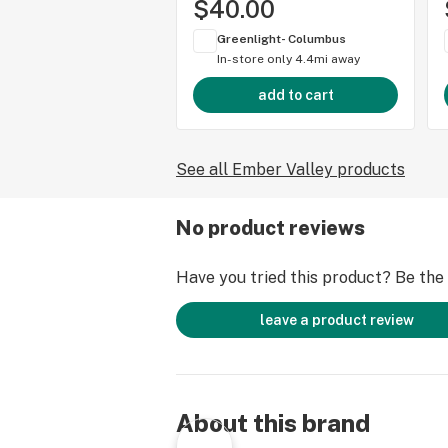
$40.00
Greenlight- Columbus
In-store only
4.4mi away
add to cart
See all Ember Valley products
No product reviews
Have you tried this product? Be the f
leave a product review
About this brand