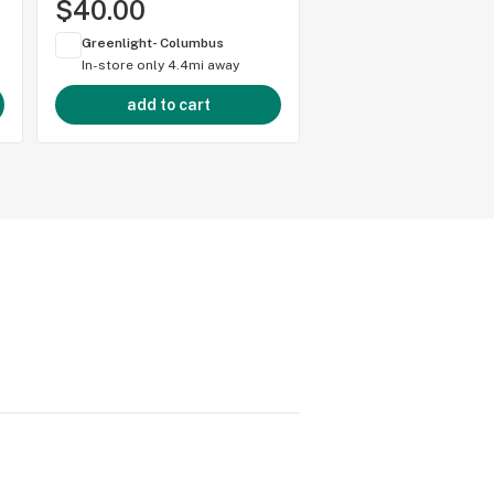
$40.00
Greenlight- Columbus
In-store only
4.4mi away
add to cart