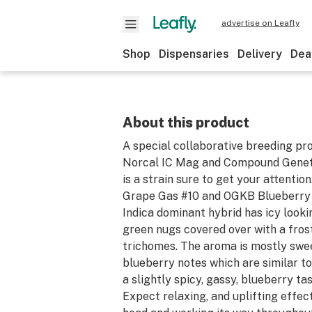
advertise on Leafly
Shop
Dispensaries
Delivery
Dea
About this product
A special collaborative breeding pr
Norcal IC Mag and Compound Geneti
is a strain sure to get your attentio
Grape Gas #10 and OGKB Blueberry 
Indica dominant hybrid has icy looki
green nugs covered over with a frost
trichomes. The aroma is mostly swee
blueberry notes which are similar to
a slightly spicy, gassy, blueberry ta
Expect relaxing, and uplifting effect