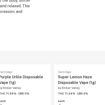
 the body, Glitter
and relaxed. This
pression, and
- (Grape gas #10
a
Cartridge
Cartridge
Purple Urkle Disposable
Super Lemon Haze
Vape (1g)
Disposable Vape (1g)
by
Ember Valley
by
Ember Valley
THC 71.54%
CBD 0%
THC 71.34%
CBD 0%
each
each