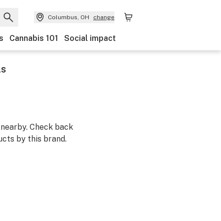
Columbus, OH
change
s
Cannabis 101
Social impact
ls
m nearby. Check back
cts by this brand.