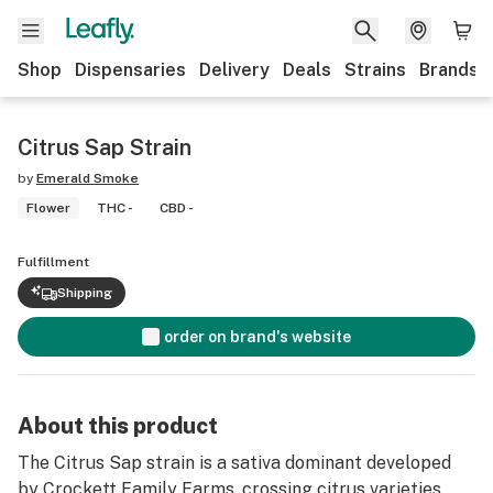
Shop
Dispensaries
Delivery
Deals
Strains
Brands
Citrus Sap Strain
by
Emerald Smoke
Flower
THC -
CBD -
Fulfillment
Shipping
order on brand's website
About this product
The Citrus Sap strain is a sativa dominant developed
by Crockett Family Farms, crossing citrus varieties