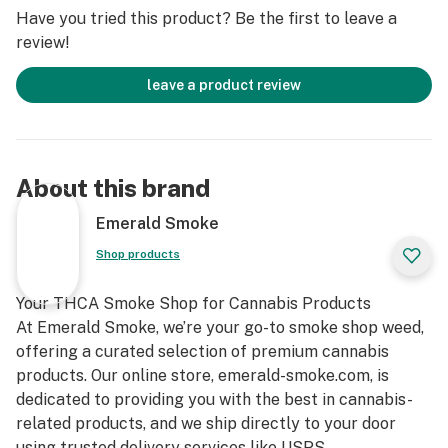
-Smooth herbal aftertaste, evoking the freshness of
Have you tried this product? Be the first to leave a
the earth.
review!
This profile is especially appealing to those who enjoy
leave a product review
fruity, refreshing strains, and it remains true in both
vaporizers and traditional flowers.
Aroma and Sensory Effects
About this brand
When opening the container, the Citrus Sap strain
Emerald Smoke
releases a vibrant aroma of mandarin and lemon,
Shop products
accompanied by soft earthy notes.
Your THCA Smoke Shop for Cannabis Products
-Clear mental onset, stimulating, typical of sativas.
At Emerald Smoke, we’re your go-to smoke shop weed,
-Gradual body high, thanks to the influence of Gorilla
offering a curated selection of premium cannabis
Glue, bringing physical relaxation without sedation.
products. Our online store, emerald-smoke.com, is
-This combination makes it perfect for daytime use to
dedicated to providing you with the best in cannabis-
maintain energy and focus without crashing.
related products, and we ship directly to your door
using trusted delivery services like USPS.