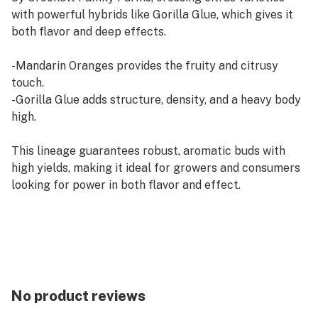
with powerful hybrids like Gorilla Glue, which gives it
both flavor and deep effects.
-Mandarin Oranges provides the fruity and citrusy
touch.
-Gorilla Glue adds structure, density, and a heavy body
high.
This lineage guarantees robust, aromatic buds with
high yields, making it ideal for growers and consumers
looking for power in both flavor and effect.
Flavor Profile
The Citrus Sap strain stands out with its:
-Bright citrus, like freshly squeezed mandarins.
No product reviews
-Sweet touches, balancing out the natural acidity.