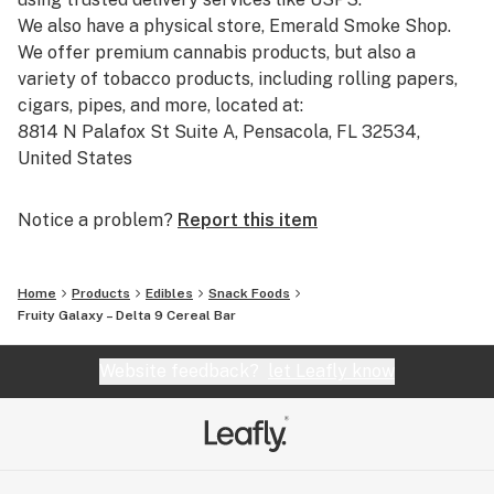
We also have a physical store, Emerald Smoke Shop.
We offer premium cannabis products, but also a
variety of tobacco products, including rolling papers,
cigars, pipes, and more, located at:
8814 N Palafox St Suite A, Pensacola, FL 32534,
United States
Phone: +1 850-270-8506
Hours: Monday to Friday, 10:00 AM to 5:00 PM (closed
Notice a problem?
Report this item
on Thanksgiving, Christmas, and New Year's Day).
Our catalog includes:
Home
Products
Edibles
Snack Foods
-Pre-Rolled THCA: Pre-rolled joints with THCA,
Fruity Galaxy – Delta 9 Cereal Bar
straight from our THCA flower shop online.
-THCA Pre Rolls Wholesale: Bulk options for those
Website feedback?
let Leafly know
looking for THCA smoke shop prices and larger orders.
-THCA Smalls and THCA Flower Smalls: Smaller-sized
cannabis flowers available for a great price.
-Cheap THCA Smalls and THCA Flower Clearance: