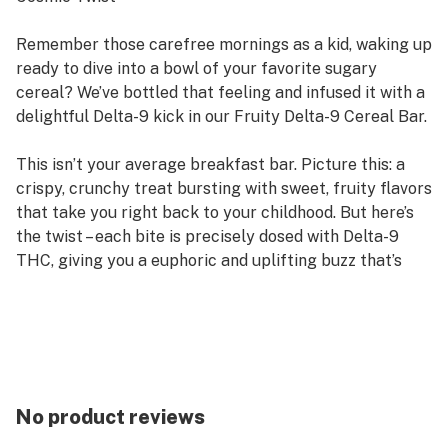
Remember those carefree mornings as a kid, waking up
ready to dive into a bowl of your favorite sugary
cereal? We’ve bottled that feeling and infused it with a
delightful Delta-9 kick in our Fruity Delta-9 Cereal Bar.
This isn’t your average breakfast bar. Picture this: a
crispy, crunchy treat bursting with sweet, fruity flavors
that take you right back to your childhood. But here’s
the twist – each bite is precisely dosed with Delta-9
THC, giving you a euphoric and uplifting buzz that’s
perfect for sparking creativity, socializing, or simply
relaxing.
Fruity Delta-9 Cereal Bar is your ticket to a nostalgic
trip with a fun, elevated twist. So grab a bar, kick back,
and enjoy the ride!"
No product reviews