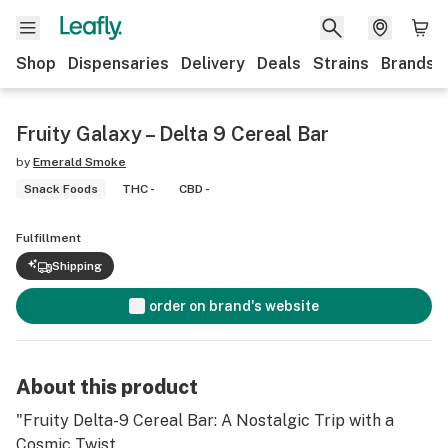
Shop
Dispensaries
Delivery
Deals
Strains
Brands
Fruity Galaxy – Delta 9 Cereal Bar
by
Emerald Smoke
Snack Foods
THC -
CBD -
Fulfillment
Shipping
order on brand's website
About this product
"Fruity Delta-9 Cereal Bar: A Nostalgic Trip with a
Cosmic Twist