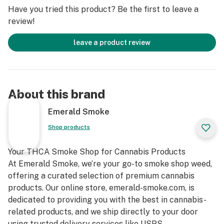
Have you tried this product? Be the first to leave a
review!
leave a product review
About this brand
Emerald Smoke
Shop products
Your THCA Smoke Shop for Cannabis Products
At Emerald Smoke, we’re your go-to smoke shop weed,
offering a curated selection of premium cannabis
products. Our online store, emerald-smoke.com, is
dedicated to providing you with the best in cannabis-
related products, and we ship directly to your door
using trusted delivery services like USPS.