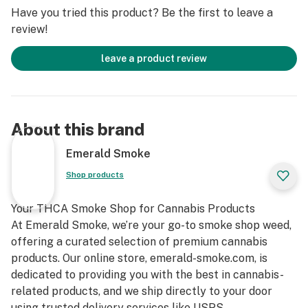
easy portability, making them perfect for enjoying on
Have you tried this product? Be the first to leave a
the go. Whether you’re exploring the great outdoors,
review!
socializing with friends, or simply unwinding at home,
our pre-rolls are the perfect companion for any
leave a product review
occasion. Experience the difference of premium
craftsmanship and elevate your cannabis ritual today."
About this brand
Emerald Smoke
Shop products
Your THCA Smoke Shop for Cannabis Products
At Emerald Smoke, we’re your go-to smoke shop weed,
offering a curated selection of premium cannabis
products. Our online store, emerald-smoke.com, is
dedicated to providing you with the best in cannabis-
related products, and we ship directly to your door
using trusted delivery services like USPS.