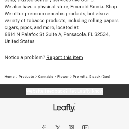
We also have a physical store, Emerald Smoke Shop.
We offer premium cannabis products, but also a
variety of tobacco products, including rolling papers,
cigars, pipes, and more, located at:
8814 N Palafox St Suite A, Pensacola, FL 32534,
United States
Phone: +1 850-270-8506
Hours: Monday to Friday, 10:00 AM to 5:00 PM (closed
Notice a problem?
Report this item
on Thanksgiving, Christmas, and New Year's Day).
Our catalog includes:
Home
Products
Cannabis
Flower
Pre rolls: 5 pack (2gs)
-Pre-Rolled THCA: Pre-rolled joints with THCA,
straight from our THCA flower shop online.
Website feedback?
let Leafly know
-THCA Pre Rolls Wholesale: Bulk options for those
looking for THCA smoke shop prices and larger orders.
-THCA Smalls and THCA Flower Smalls: Smaller-sized
cannabis flowers available for a great price.
-Cheap THCA Smalls and THCA Flower Clearance: