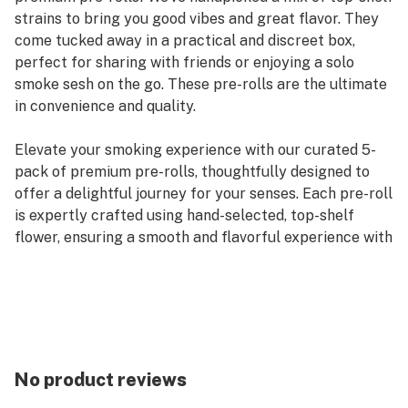
strains to bring you good vibes and great flavor. They
come tucked away in a practical and discreet box,
perfect for sharing with friends or enjoying a solo
smoke sesh on the go. These pre-rolls are the ultimate
in convenience and quality.
Elevate your smoking experience with our curated 5-
pack of premium pre-rolls, thoughtfully designed to
offer a delightful journey for your senses. Each pre-roll
is expertly crafted using hand-selected, top-shelf
flower, ensuring a smooth and flavorful experience with
every puff. We’ve meticulously chosen a variety of
strains to cater to every mood and preference,
whether you’re seeking a calming indica, an uplifting
sativa, or a balanced hybrid.
Our convenient and discreet packaging not only keeps
No product reviews
your pre-rolls fresh and protected but also allows for