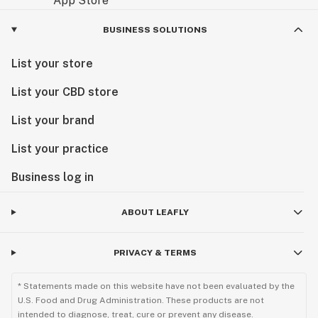
-Buy Edibles Online: Order your favorite edibles
straight from our online shop.
BUSINESS SOLUTIONS
-Edible THC: Full-flavored, THC-infused edibles.
List your store
Vape and Accessories:
List your CBD store
-Refillable Vape Pen: Refillable pens for vaping your
favorite concentrates.
List your brand
-Green Vape Pen and Vape Pen Battery: Convenient,
green vape pens and replacement batteries.
List your practice
-Vape Battery Pen: Rechargeable pens for your vaping
Business log in
needs.
ABOUT LEAFLY
At Emerald Smoke, we are the THCA smoke shop and
THCA flower shop online that you can trust to bring
you the best cannabis products. Whether you're
PRIVACY & TERMS
shopping online or visiting us in Pensacola, we’ve got
you covered, including tobacco products and
* Statements made on this website have not been evaluated by the
accessories at our physical location.
U.S. Food and Drug Administration. These products are not
intended to diagnose, treat, cure or prevent any disease.