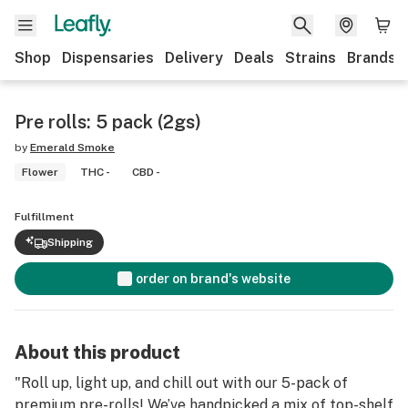
Shop
Dispensaries
Delivery
Deals
Strains
Brands
Pre rolls: 5 pack (2gs)
by
Emerald Smoke
Flower
THC -
CBD -
Fulfillment
Shipping
order on brand's website
About this product
"Roll up, light up, and chill out with our 5-pack of
premium pre-rolls! We’ve handpicked a mix of top-shelf