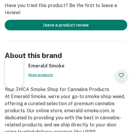
Flavor Profile
Have you tried this product? Be the first to leave a
review!
One of the standout features of the Sour Cherry strain
is its rich flavor profile. As the name suggests, this
leave a product review
strain has a tart cherry flavor, with a mix of sweet and
sour notes that are refreshing and satisfying.
The initial flavor hits you with an explosion of tart
cherries, followed by the sweetness of ripe fruits that
About this brand
lingers on the palate.
The earthy undertones from its parent Sour Diesel add
Emerald Smoke
complexity to the flavor, making this strain unique and
Shop products
enjoyable for users who love bold and distinctive
flavors.
Your THCA Smoke Shop for Cannabis Products
At Emerald Smoke, we’re your go-to smoke shop weed,
Aroma
offering a curated selection of premium cannabis
products. Our online store, emerald-smoke.com, is
Much like its flavor, the aroma of Sour Cherry strain is
dedicated to providing you with the best in cannabis-
a tempting combination of sweet cherries and a
related products, and we ship directly to your door
penetrating diesel touch.Sour Cherry strain releases a
using trusted delivery services like USPS.