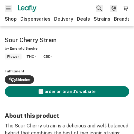
Shop
Dispensaries
Delivery
Deals
Strains
Brands
Sour Cherry Strain
by
Emerald Smoke
Flower
THC -
CBD -
Fulfillment
Shipping
order on brand's website
About this product
The Sour Cherry strain is a delicious and well-balanced
hybrid that combines the best of two iconic strains: