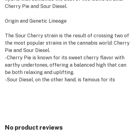
Cherry Pie and Sour Diesel.
Origin and Genetic Lineage
The Sour Cherry strain is the result of crossing two of
the most popular strains in the cannabis world: Cherry
Pie and Sour Diesel.
-Cherry Pie is known for its sweet cherry flavor with
earthy undertones, offering a balanced high that can
be both relaxing and uplifting.
-Sour Diesel, on the other hand, is famous for its
pungent diesel aroma and energizing, cerebral effects,
which are ideal for stress relief.
By combining these two strains, Sour Cherry strain
inherits the best of both, creating a well-balanced
hybrid with just the right amount of relaxation and
mental stimulation.
No product reviews