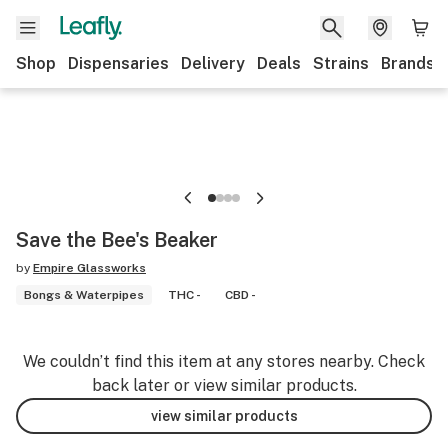
Shop
Dispensaries
Delivery
Deals
Strains
Brands
Save the Bee's Beaker
by
Empire Glassworks
Bongs & Waterpipes
THC -
CBD -
We couldn’t find this item at any stores nearby. Check
back later or view similar products.
view similar products