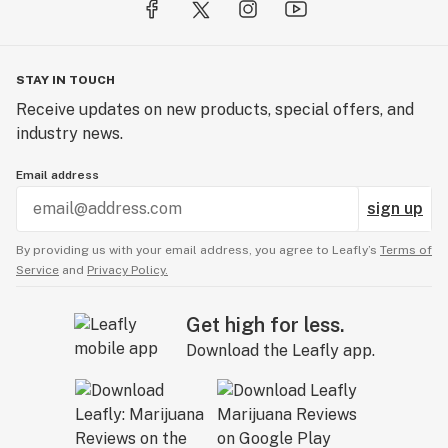
STAY IN TOUCH
Receive updates on new products, special offers, and
industry news.
Email address
sign up
By providing us with your email address, you agree to Leafly’s
Terms of
Service
and
Privacy Policy.
Get high for less.
Download the Leafly app.