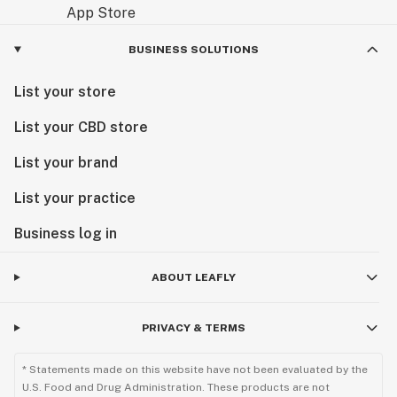
BUSINESS SOLUTIONS
List your store
List your CBD store
List your brand
List your practice
Business log in
ABOUT LEAFLY
PRIVACY & TERMS
* Statements made on this website have not been evaluated by the
U.S. Food and Drug Administration. These products are not