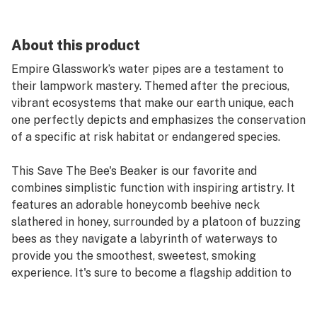
About this product
Empire Glasswork’s water pipes are a testament to
their lampwork mastery. Themed after the precious,
vibrant ecosystems that make our earth unique, each
one perfectly depicts and emphasizes the conservation
of a specific at risk habitat or endangered species.
This Save The Bee's Beaker is our favorite and
combines simplistic function with inspiring artistry. It
features an adorable honeycomb beehive neck
slathered in honey, surrounded by a platoon of buzzing
bees as they navigate a labyrinth of waterways to
provide you the smoothest, sweetest, smoking
experience. It's sure to become a flagship addition to
any collection!