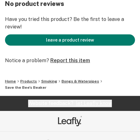
Features:
No product reviews
Made of Borosilicate Glass
Intricate Lampwork
Have you tried this product? Be the first to leave a
Detailed Figurines
review!
Custom Beehive Sectioned Neck
Includes CFL Accent Downstem & 14.5mm Male;
leave a product review
Beehive Bowl Piece
Notice a problem?
Report this item
Dimensions:
Height: 14.0" Width: 5.0" Weight: 2 Pounds
Home
Products
Smoking
Bongs & Waterpipes
Notes:
Save the Bee's Beaker
Individually Hand Crafted Art Piece.
Limited Quantity and Availability.
Website feedback?
let Leafly know