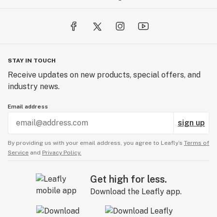
STAY IN TOUCH
Receive updates on new products, special offers, and
industry news.
Email address
sign up
By providing us with your email address, you agree to Leafly’s
Terms of
Service
and
Privacy Policy.
Get high for less.
Download the Leafly app.