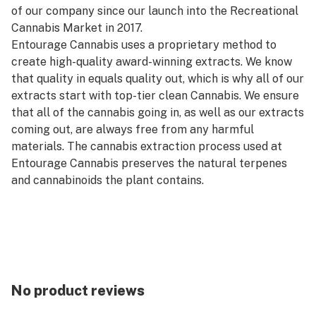
of our company since our launch into the Recreational
Cannabis Market in 2017.
Entourage Cannabis uses a proprietary method to
create high-quality award-winning extracts. We know
that quality in equals quality out, which is why all of our
extracts start with top-tier clean Cannabis. We ensure
that all of the cannabis going in, as well as our extracts
coming out, are always free from any harmful
materials. The cannabis extraction process used at
Entourage Cannabis preserves the natural terpenes
and cannabinoids the plant contains.
No product reviews