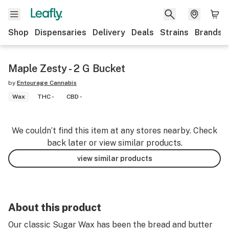
Shop
Dispensaries
Delivery
Deals
Strains
Brands
Maple Zesty - 2 G Bucket
by
Entourage Cannabis
Wax
THC -
CBD -
We couldn’t find this item at any stores nearby. Check
back later or view similar products.
view similar products
About this product
Our classic Sugar Wax has been the bread and butter