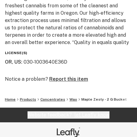
freshest cannabis from some of the cleanest and
highest quality farms in Oregon. Our high-efficiency
extraction process uses minimal filtration and allows
us to protect the natural ratios of cannabinoids and
terpenes in order to create a more elevated high and
an overall better experience. “Quality in equals quality
out” is a well known phrase at Entourage and we use
LICENSE(S)
this philosophy to create some of the best extracts
OR, US
:
030-1003640E36D
and infused pre-rolls on the market today.
Notice a problem?
Report this item
Home
Products
Concentrates
Wax
Maple Zesty - 2 G Bucket
Website feedback?
let Leafly know