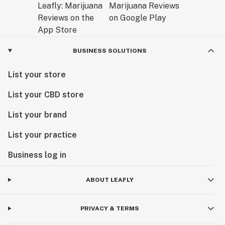
BUSINESS SOLUTIONS
List your store
List your CBD store
List your brand
List your practice
Business log in
ABOUT LEAFLY
PRIVACY & TERMS