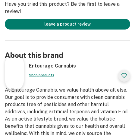
Have you tried this product? Be the first to leave a
review!
leave a product review
About this brand
Entourage Cannabis
Shop products
At Entourage Cannabis, we value health above all else.
Our goal is to provide consumers with clean cannabis
products free of pesticides and other harmful
additives, including artificial terpenes and vitamin E oil.
As an active lifestyle brand, we value the holistic
benefits that cannabis gives to our health and overall
wellbeing. With this in mind, we only source the