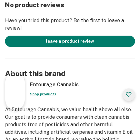
No product reviews
Have you tried this product? Be the first to leave a
review!
leave a product review
About this brand
Entourage Cannabis
Shop products
At Entourage Cannabis, we value health above all else.
Our goal is to provide consumers with clean cannabis
products free of pesticides and other harmful
additives, including artificial terpenes and vitamin E oil.
As an active lifestyle brand, we value the holistic