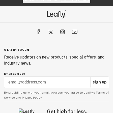
STAY IN TOUCH
Receive updates on new products, special offers, and
industry news.
Email address
sign up
By providing us with your email address, you agree to Leafly’s
Terms of
Service
and
Privacy Policy.
Get high for less.