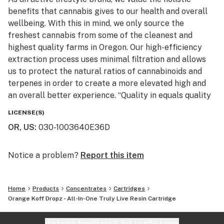
benefits that cannabis gives to our health and overall
wellbeing. With this in mind, we only source the
freshest cannabis from some of the cleanest and
highest quality farms in Oregon. Our high-efficiency
extraction process uses minimal filtration and allows
us to protect the natural ratios of cannabinoids and
terpenes in order to create a more elevated high and
an overall better experience. “Quality in equals quality
out” is a well known phrase at Entourage and we use
LICENSE(S)
this philosophy to create some of the best extracts
OR, US
:
030-1003640E36D
and infused pre-rolls on the market today.
Notice a problem?
Report this item
Home
Products
Concentrates
Cartridges
Orange Koff Dropz - All-In-One Truly Live Resin Cartridge
Website feedback?
let Leafly know