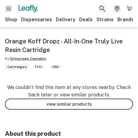
Shop
Dispensaries
Delivery
Deals
Strains
Brands
Orange Koff Dropz - All-In-One Truly Live
Resin Cartridge
by
Entourage Cannabis
Cartridges
THC -
CBD -
We couldn’t find this item at any stores nearby. Check
back later or view similar products.
view similar products
About this product