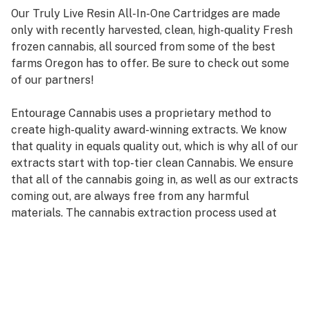
Our Truly Live Resin All-In-One Cartridges are made
only with recently harvested, clean, high-quality Fresh
frozen cannabis, all sourced from some of the best
farms Oregon has to offer. Be sure to check out some
of our partners!
Entourage Cannabis uses a proprietary method to
create high-quality award-winning extracts. We know
that quality in equals quality out, which is why all of our
extracts start with top-tier clean Cannabis. We ensure
that all of the cannabis going in, as well as our extracts
coming out, are always free from any harmful
materials. The cannabis extraction process used at
Entourage Cannabis preserves the natural terpenes
and cannabinoids the plant contains.