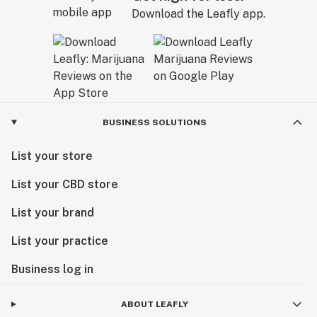
Download the Leafly app.
BUSINESS SOLUTIONS
List your store
List your CBD store
List your brand
List your practice
Business log in
ABOUT LEAFLY