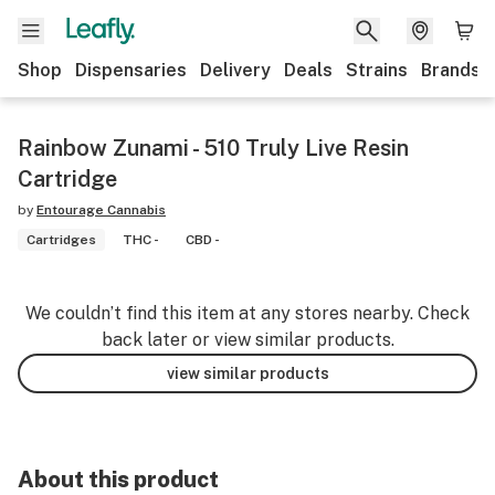
Shop
Dispensaries
Delivery
Deals
Strains
Brands
Rainbow Zunami - 510 Truly Live Resin
Cartridge
by
Entourage Cannabis
Cartridges
THC -
CBD -
We couldn’t find this item at any stores nearby. Check
back later or view similar products.
view similar products
About this product