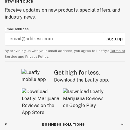
STAY IN TOUCH
Receive updates on new products, special offers, and
industry news.
Email address
sign up
By providing us with your email address, you agree to Leafly’s
Terms of
Service
and
Privacy Policy.
Get high for less.
Download the Leafly app.
BUSINESS SOLUTIONS