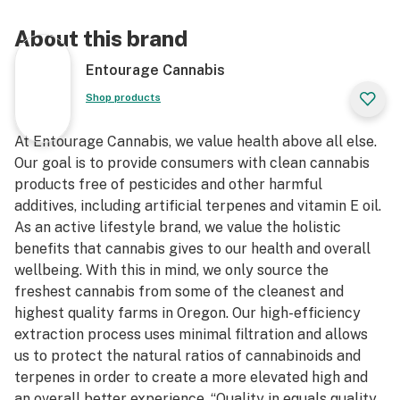
About this brand
Entourage Cannabis
Shop products
At Entourage Cannabis, we value health above all else.
Our goal is to provide consumers with clean cannabis
products free of pesticides and other harmful
additives, including artificial terpenes and vitamin E oil.
As an active lifestyle brand, we value the holistic
benefits that cannabis gives to our health and overall
wellbeing. With this in mind, we only source the
freshest cannabis from some of the cleanest and
highest quality farms in Oregon. Our high-efficiency
extraction process uses minimal filtration and allows
us to protect the natural ratios of cannabinoids and
terpenes in order to create a more elevated high and
an overall better experience. “Quality in equals quality