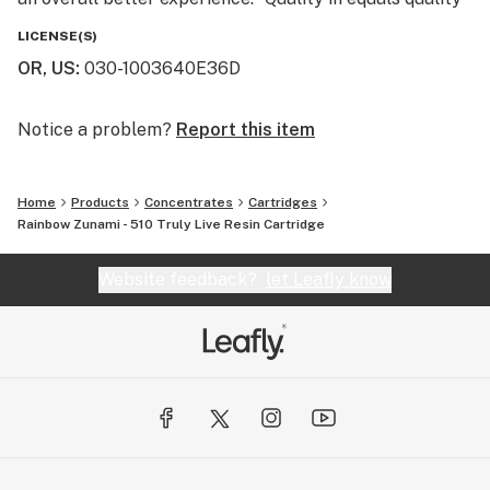
out” is a well known phrase at Entourage and we use
LICENSE(S)
this philosophy to create some of the best extracts
OR, US
:
030-1003640E36D
and infused pre-rolls on the market today.
Notice a problem?
Report this item
Home
Products
Concentrates
Cartridges
Rainbow Zunami - 510 Truly Live Resin Cartridge
Website feedback?
let Leafly know