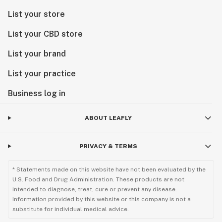
List your store
List your CBD store
List your brand
List your practice
Business log in
ABOUT LEAFLY
PRIVACY & TERMS
* Statements made on this website have not been evaluated by the
U.S. Food and Drug Administration. These products are not
intended to diagnose, treat, cure or prevent any disease.
Information provided by this website or this company is not a
substitute for individual medical advice.