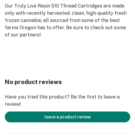
Our Truly Live Resin 510 Thread Cartridges are made
only with recently harvested, clean, high-quality fresh
frozen cannabis; all sourced from some of the best
farms Oregon has to offer. Be sure to check out some
of our partners!
No product reviews
Have you tried this product? Be the first to leave a
review!
leave a product review