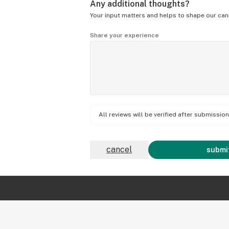
Any additional thoughts?
Your input matters and helps to shape our can
Share your experience
All reviews will be verified after submissi
cancel
submit