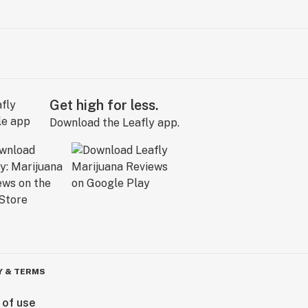
Get high for less.
Download the Leafly app.
Y & TERMS
 of use