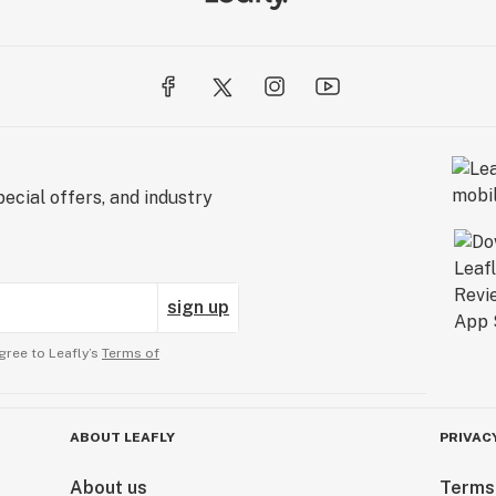
ecial offers, and industry
sign up
gree to Leafly’s
Terms of
ABOUT LEAFLY
PRIVAC
About us
Terms