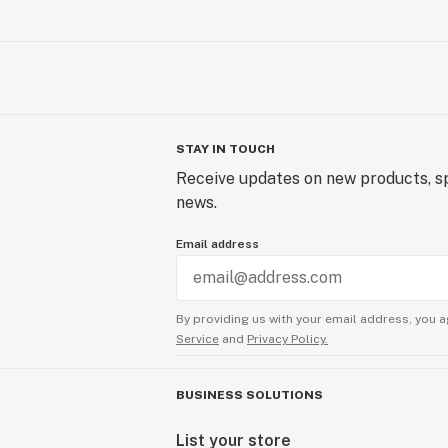
STAY IN TOUCH
Receive updates on new products, sp
news.
Email address
By providing us with your email address, you a
Service
and
Privacy Policy.
BUSINESS SOLUTIONS
List your store