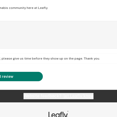
nabis community here at Leafly.
on; please give us time before they show up on the page. Thank you.
 review
Website feedback?
let Leafly know