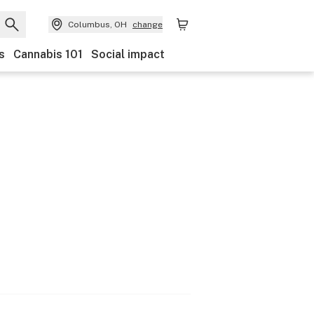
Columbus, OH
change
s
Cannabis 101
Social impact