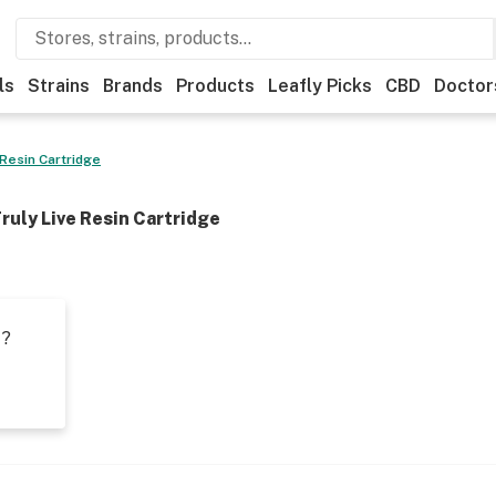
ls
Strains
Brands
Products
Leafly Picks
CBD
Doctor
 Resin Cartridge
ruly Live Resin Cartridge
t?
s