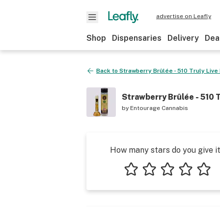
advertise on Leafly
Shop
Dispensaries
Delivery
Dea
Back to
Strawberry Brûlée - 510 Truly Live
Strawberry Brûlée - 510 T
by
Entourage Cannabis
How many stars do you give i
1 star
2 stars
3 stars
4 stars
5 star