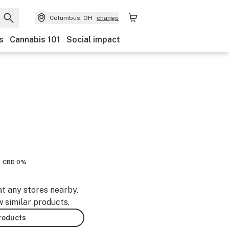
Columbus, OH
change
s
Cannabis 101
Social impact
CBD 0%
at any stores nearby.
w similar products.
products