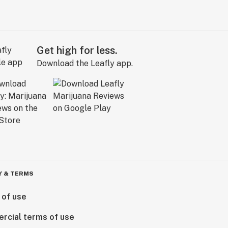
Get high for less.
Download the Leafly app.
Y & TERMS
 of use
rcial terms of use