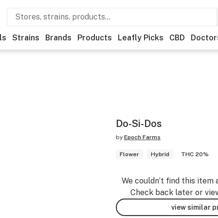
ls
Strains
Brands
Products
Leafly Picks
CBD
Doctor
Do-Si-Dos
by
Epoch Farms
Flower
Hybrid
THC 20%
We couldn’t find this item 
Check back later or vie
view similar 