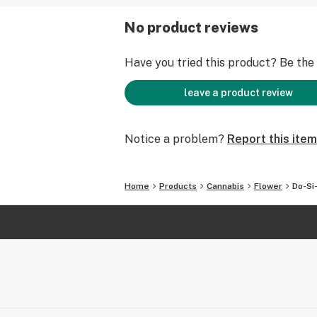
No product reviews
Have you tried this product? Be the f
leave a product review
Notice a problem?
Report this item
Home
Products
Cannabis
Flower
Do-Si