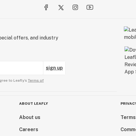
ecial offers, and industry
sign up
gree to Leafly’s
Terms of
ABOUT LEAFLY
PRIVAC
About us
Terms
Careers
Comme