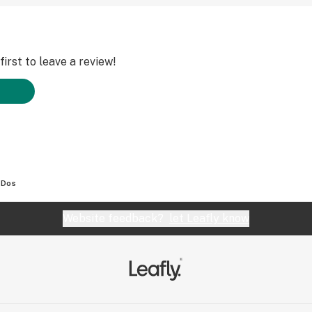
irst to leave a review!
-Dos
Website feedback?
let Leafly know