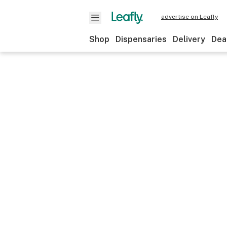
advertise on Leafly
Shop
Dispensaries
Delivery
Dea