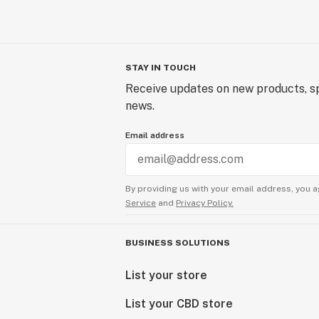
STAY IN TOUCH
Receive updates on new products, sp
news.
Email address
By providing us with your email address, you a
Service
and
Privacy Policy.
BUSINESS SOLUTIONS
List your store
List your CBD store