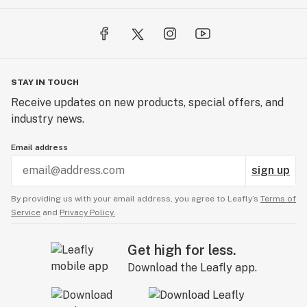
STAY IN TOUCH
Receive updates on new products, special offers, and
industry news.
Email address
sign up
By providing us with your email address, you agree to Leafly’s
Terms of
Service
and
Privacy Policy.
Get high for less.
Download the Leafly app.