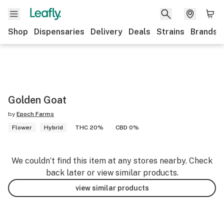
Shop
Dispensaries
Delivery
Deals
Strains
Brands
Golden Goat
by
Epoch Farms
Flower
Hybrid
THC 20%
CBD 0%
We couldn’t find this item at any stores nearby. Check
back later or view similar products.
view similar products