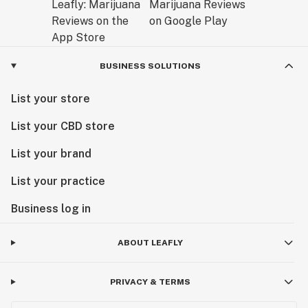
BUSINESS SOLUTIONS
List your store
List your CBD store
List your brand
List your practice
Business log in
ABOUT LEAFLY
PRIVACY & TERMS