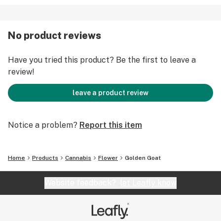
No product reviews
Have you tried this product? Be the first to leave a
review!
leave a product review
Notice a problem?
Report this item
Home
Products
Cannabis
Flower
Golden Goat
Website feedback?
let Leafly know