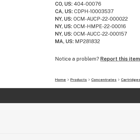
CO, US
:
404-00076
CA, US
:
CDPH-10003537
NY, US
:
OCM-AUCP-22-000022
NY, US
:
OCM-HMPE-22-00016
NY, US
:
OCM-AUCC-22-000157
MA, US
:
MP281832
Notice a problem?
Report this item
Home
Products
Concentrates
Cartridge