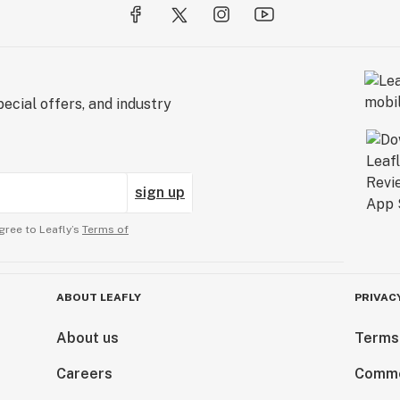
ecial offers, and industry
sign up
gree to Leafly’s
Terms of
ABOUT LEAFLY
PRIVAC
About us
Terms
Careers
Comme