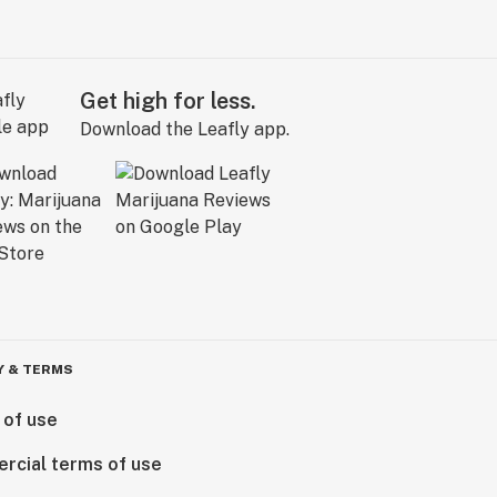
Get high for less.
Download the Leafly app.
Y & TERMS
 of use
rcial terms of use