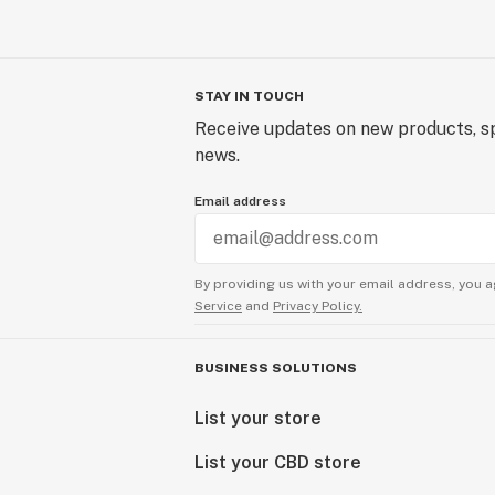
STAY IN TOUCH
Receive updates on new products, sp
news.
Email address
By providing us with your email address, you a
Service
and
Privacy Policy.
BUSINESS SOLUTIONS
List your store
List your CBD store