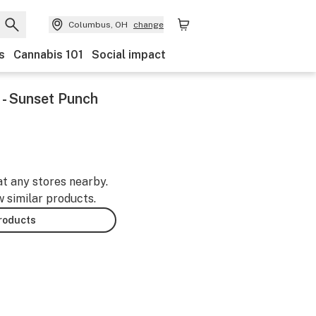
Columbus, OH
change
s
Cannabis 101
Social impact
- Sunset Punch
at any stores nearby.
w similar products.
products