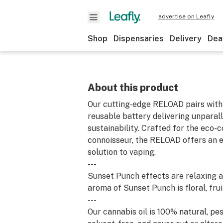
advertise on Leafly
Shop
Dispensaries
Delivery
Dea
About this product
Our cutting-edge RELOAD pairs with 
reusable battery delivering unparall
sustainability. Crafted for the eco-
connoisseur, the RELOAD offers an e
solution to vaping.
---
Sunset Punch effects are relaxing a
aroma of Sunset Punch is floral, frui
---
Our cannabis oil is 100% natural, pes