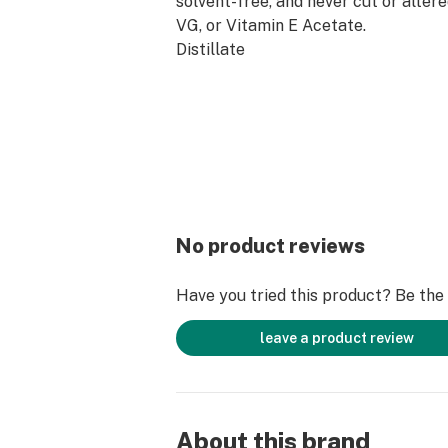
solvent-free, and never cut or alter
VG, or Vitamin E Acetate.
Distillate
Cannabis Derived Terpenes
Heavy-Metal Free Technology
Plastic-Negative
Compatible with ALL PRELOAD batt
No product reviews
Have you tried this product? Be the f
leave a product review
About this brand