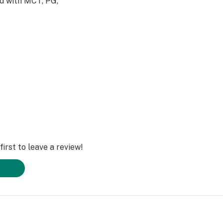
ed with MCT, PG,
eries
irst to leave a review!