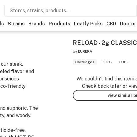
ls
Strains
Brands
Products
Leafly Picks
CBD
Doctor
RELOAD - 2g CLASSIC 
by
EUREKA
Cartridges
THC -
CBD -
our sleek,
eled flavor and
conscious
We couldn’t find this item 
co-friendly
Check back later or vie
view similar 
nd euphoric. The
ty, and woody.
ticide-free,