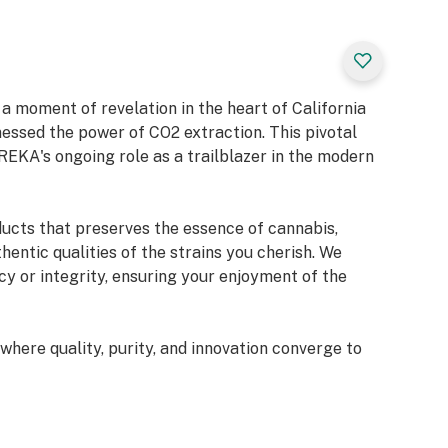
 moment of revelation in the heart of California
sed the power of CO2 extraction. This pivotal
REKA's ongoing role as a trailblazer in the modern
ducts that preserves the essence of cannabis,
hentic qualities of the strains you cherish. We
y or integrity, ensuring your enjoyment of the
here quality, purity, and innovation converge to