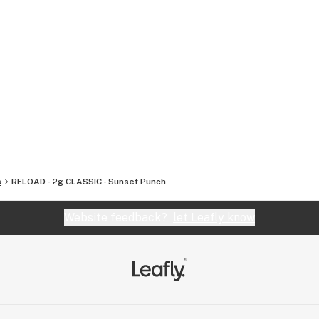
s
RELOAD - 2g CLASSIC - Sunset Punch
Website feedback?
let Leafly know