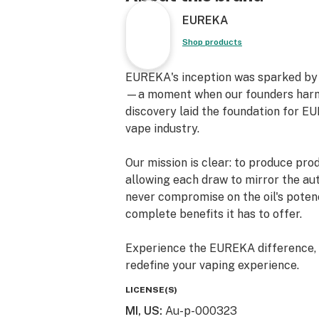
EUREKA
Shop products
EUREKA's inception was sparked by a
—a moment when our founders harnes
discovery laid the foundation for EU
vape industry.
Our mission is clear: to produce pro
allowing each draw to mirror the aut
never compromise on the oil's potenc
complete benefits it has to offer.
Experience the EUREKA difference, w
redefine your vaping experience.
LICENSE(S)
MI, US
:
Au-p-000323