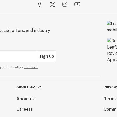
ecial offers, and industry
sign up
gree to Leafly’s
Terms of
ABOUT LEAFLY
PRIVAC
About us
Terms
Careers
Comme