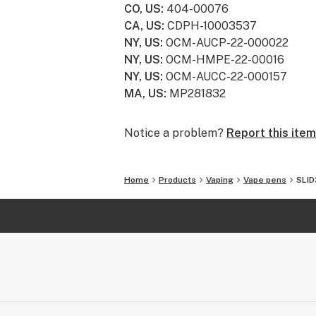
CO, US
:
404-00076
CA, US
:
CDPH-10003537
NY, US
:
OCM-AUCP-22-000022
NY, US
:
OCM-HMPE-22-00016
NY, US
:
OCM-AUCC-22-000157
MA, US
:
MP281832
Notice a problem?
Report this item
Home
Products
Vaping
Vape pens
SLID