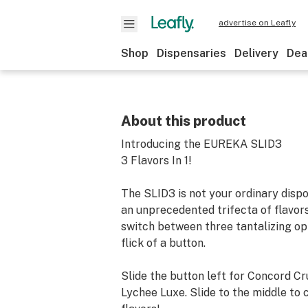
advertise on Leafly
Shop
Dispensaries
Delivery
Dea
About this product
Introducing the EUREKA SLID3
3 Flavors In 1!
The SLID3 is not your ordinary disp
an unprecedented trifecta of flavor
switch between three tantalizing op
flick of a button.
Slide the button left for Concord Cru
Lychee Luxe. Slide to the middle to