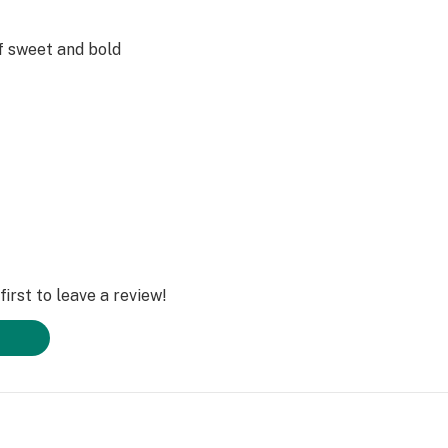
of sweet and bold
ostalgia of
e lychee!
ticide-free,
ed with MCT, PG,
irst to leave a review!