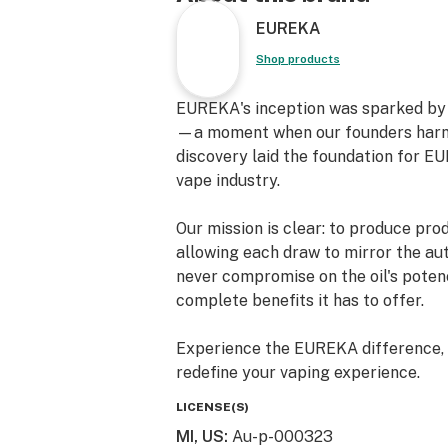
Heavy-Metal Free Technology
EUREKA
Rechargeable (Micro USB-C)
Shop products
EUREKA's inception was sparked by a
—a moment when our founders harnes
discovery laid the foundation for EU
vape industry.
Our mission is clear: to produce pro
allowing each draw to mirror the aut
never compromise on the oil's potenc
complete benefits it has to offer.
Experience the EUREKA difference, w
redefine your vaping experience.
LICENSE(S)
MI, US
:
Au-p-000323