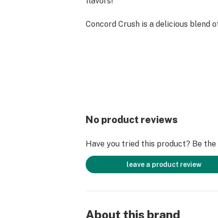
flavors!
Concord Crush is a delicious blend 
Concord grapes with the whimsical n
cotton candy.
Lychee Luxe is the sweetness of rip
Our cannabis oil is 100% natural, pes
solvent-free, and never cut or alter
VG or Vitamin E Acetate.
No product reviews
Solvent-Free Distillate
Have you tried this product? Be the f
Naturally Derived Fruit Terpenes
leave a product review
Potency 85-98% THC
Lab Tested Ceramic Hardware
About this brand