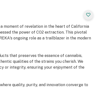
 moment of revelation in the heart of California
sed the power of CO2 extraction. This pivotal
REKA's ongoing role as a trailblazer in the modern
ducts that preserves the essence of cannabis,
hentic qualities of the strains you cherish. We
y or integrity, ensuring your enjoyment of the
here quality, purity, and innovation converge to