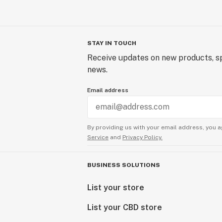
STAY IN TOUCH
Receive updates on new products, sp
news.
Email address
By providing us with your email address, you a
Service
and
Privacy Policy.
BUSINESS SOLUTIONS
List your store
List your CBD store