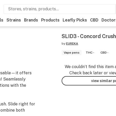
ls
Strains
Brands
Products
Leafly Picks
CBD
Doctor
SLID3 - Concord Crush
by
EUREKA
Vape pens
THC -
CBD -
We couldn’t find this item 
osable—it offers
Check back later or vie
s! Seamlessly
view similar 
tions with the
sh. Slide right for
 combine both