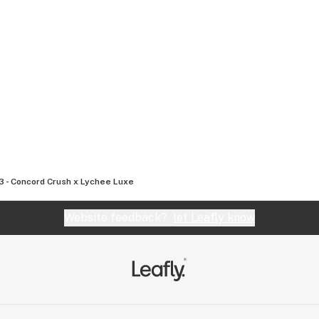
3 - Concord Crush x Lychee Luxe
Website feedback?
let Leafly know