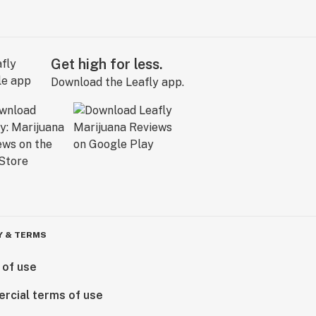
Get high for less.
Download the Leafly app.
Y & TERMS
 of use
rcial terms of use