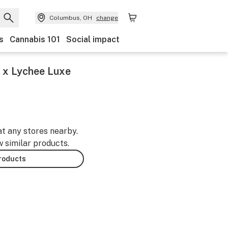
Columbus, OH
change
s
Cannabis 101
Social impact
 x Lychee Luxe
at any stores nearby.
w similar products.
products