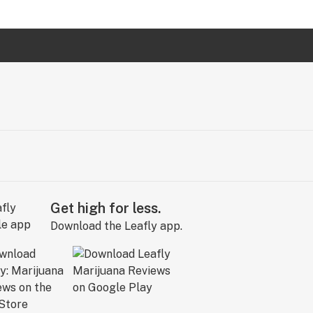
Get high for less.
Download the Leafly app.