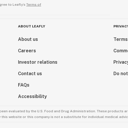
gree to Leafly’s
Terms of
ABOUT LEAFLY
PRIVAC
About us
Terms
Careers
Comme
Investor relations
Privac
Contact us
Do not
FAQs
Accessibility
been evaluated by the U.S. Food and Drug Administration. These products are
this website or this company is not a substitute for individual medical advic