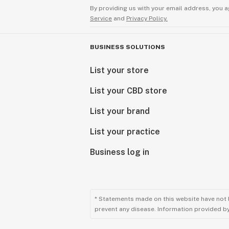
By providing us with your email address, you a
Service
and
Privacy Policy.
BUSINESS SOLUTIONS
List your store
List your CBD store
List your brand
List your practice
Business log in
* Statements made on this website have not 
prevent any disease. Information provided by 