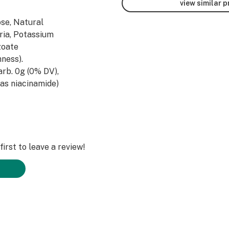
view similar 
ose, Natural
aria, Potassium
zoate
ness).
Carb. 0g (0% DV),
(as niacinamide)
idoxine HCL)
acid) 400mcg DFE
obalamin) 500mcg
 Potassium 6mg
Taurine, Malic
irst to leave a review!
Tyrosine, L-