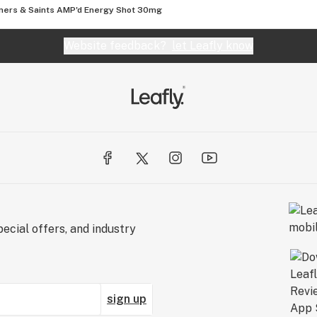
ners & Saints AMP'd Energy Shot 30mg
Website feedback?
let Leafly know
ecial offers, and industry
sign up