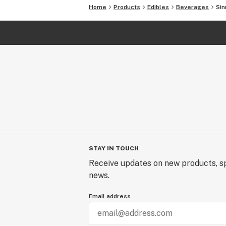
Home
Products
Edibles
Beverages
Sin
STAY IN TOUCH
Receive updates on new products, sp
news.
Email address