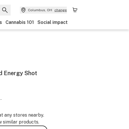
Columbus, OH
change
s
Cannabis 101
Social impact
d Energy Shot
-
at any stores nearby.
w similar products.