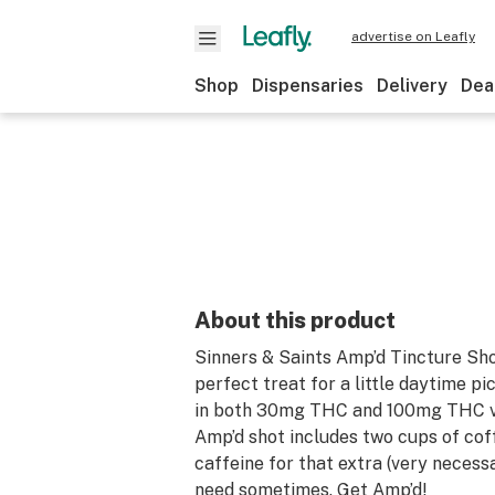
advertise on Leafly
Shop
Dispensaries
Delivery
Dea
About this product
Sinners & Saints Amp’d Tincture Sho
perfect treat for a little daytime pi
in both 30mg THC and 100mg THC va
Amp’d shot includes two cups of cof
caffeine for that extra (very necess
need sometimes. Get Amp’d!