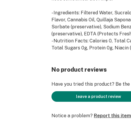
- Ingredients: Filtered Water, Sucral
Flavor, Cannabis Oil, Quillaja Sapon
Sorbate (preservative), Sodium Ben
(preservative), EDTA (Protects Fresh
- Nutrition Facts: Calories 0, Total 
Total Sugars 0g, Protein 0g, Niacin 
30mg (188% DV), Vitamin B6 (as pyr
40mg (2353% DV), Folate (as folic 
(100% DV), Vitamin B12 (as cyanoc
No product reviews
(20833% DV), Sodium 0mg (0% DV),
(<1% DV), Proprietary AMP’D Blend: 
Have you tried this product? Be the f
Acid, Glucuromolactone, N-Acetyl, L-
Phenylalanine, Caffeine, Citicoline.
leave a product review
Notice a problem?
Report this item