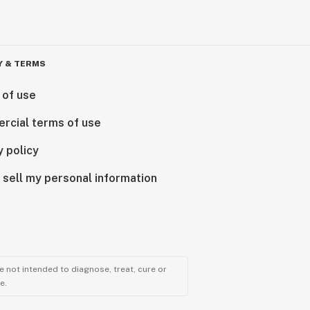
Y & TERMS
 of use
rcial terms of use
y policy
 sell my personal information
 not intended to diagnose, treat, cure or
e.