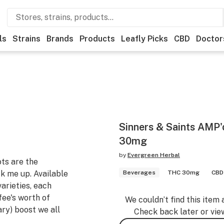
ls
Strains
Brands
Products
Leafly Picks
CBD
Doctor
Sinners & Saints AMP'
30mg
by
Evergreen Herbal
ts are the
ck me up. Available
Beverages
THC 30mg
CBD 
rieties, each
fee's worth of
We couldn’t find this item 
ary) boost we all
Check back later or vie