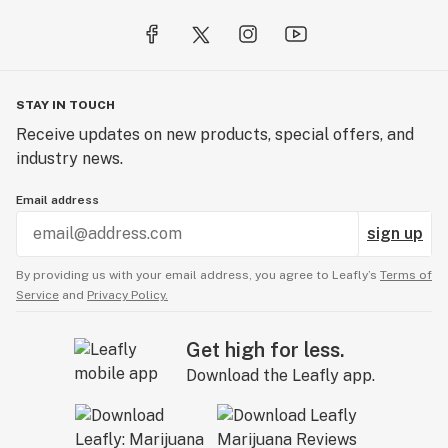
STAY IN TOUCH
Receive updates on new products, special offers, and
industry news.
Email address
sign up
By providing us with your email address, you agree to Leafly’s
Terms of
Service
and
Privacy Policy.
Get high for less.
Download the Leafly app.