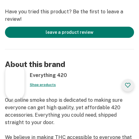
a dab rig, this bong is the ultimate combo of honey and
Have you tried this product? Be the first to leave a
heat. Puff, puff, don't forget to pass!
review!
Specifications
leave a product review
Material - Glass
Height - 9"
About this brand
Style - Bubbler Bong
Everything 420
Bowl - 14mm Male
Shop products
Our online smoke shop is dedicated to making sure
everyone can get high quality, yet affordable 420
accessories. Everything you could need, shipped
straight to your door.
We believe in making THC accessible to everyone that