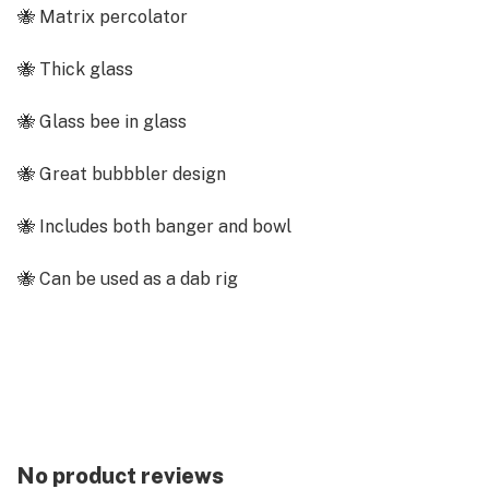
🐝 Matrix percolator
🐝 Thick glass
🐝 Glass bee in glass
🐝 Great bubbbler design
🐝 Includes both banger and bowl
🐝 Can be used as a dab rig
🐝 Includes 14mm male bowl
Description
Fly high with our buzzworthy Bee Sting Bubbler Bong!
Featuring a sweet little bee inside, this 9" glass bong
will have your smoking sesh feeling like a bee(high)ve
No product reviews
party! With a sturdy base and the ability to be used as