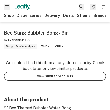
Shop
Dispensaries
Delivery
Deals
Strains
Brands
Bee Sting Bubbler Bong - 9in
by
Everything 420
Bongs & Waterpipes
THC -
CBD -
We couldn’t find this item at any stores nearby. Check
back later or view similar products.
view similar products
About this product
9" Bee Themed Bubbler Water Bong