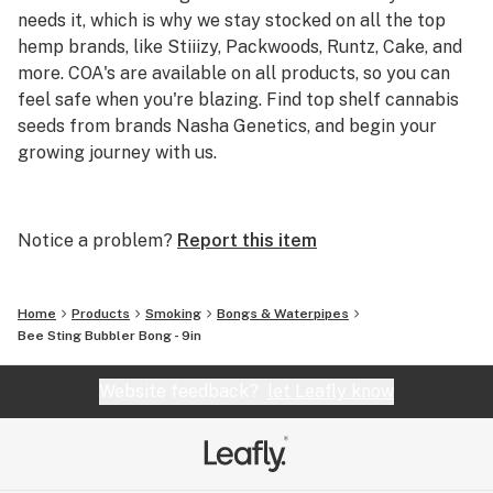
needs it, which is why we stay stocked on all the top
hemp brands, like Stiiizy, Packwoods, Runtz, Cake, and
more. COA's are available on all products, so you can
feel safe when you're blazing. Find top shelf cannabis
seeds from brands Nasha Genetics, and begin your
growing journey with us.
We're the best online headshop to buy cheap smoking
accessories and carry top brands like AFM, Puffco, and
Notice a problem?
Report this item
Empire Glass within our curated collection. Starting at
just $4.20 and expanding to standout products like the
Puffco Peak and Storz & Bickel Mighty Vape, we've got
Home
Products
Smoking
Bongs & Waterpipes
you covered for all of your smoking needs.
Bee Sting Bubbler Bong - 9in
Website feedback?
let Leafly know