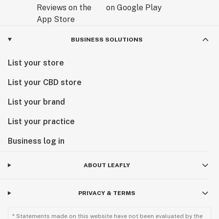
BUSINESS SOLUTIONS
List your store
List your CBD store
List your brand
List your practice
Business log in
ABOUT LEAFLY
PRIVACY & TERMS
* Statements made on this website have not been evaluated by the