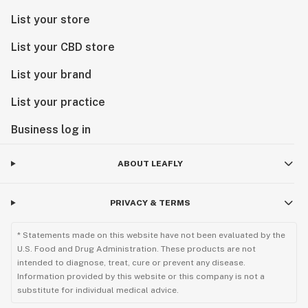
List your store
List your CBD store
List your brand
List your practice
Business log in
ABOUT LEAFLY
PRIVACY & TERMS
* Statements made on this website have not been evaluated by the
U.S. Food and Drug Administration. These products are not
intended to diagnose, treat, cure or prevent any disease.
Information provided by this website or this company is not a
substitute for individual medical advice.