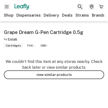
Shop
Dispensaries
Delivery
Deals
Strains
Brands
Grape Dream G-Pen Cartridge 0.5g
by
Evolab
Cartridges
THC -
CBD -
We couldn’t find this item at any stores nearby. Check
back later or view similar products.
view similar products