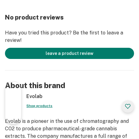
No product reviews
Have you tried this product? Be the first to leave a
review!
leave a product review
About this brand
Evolab
Shop products
Evolab is a pioneer in the use of chromatography and
CO2 to produce pharmaceutical-grade cannabis
extracts. The company manufactures a full range of