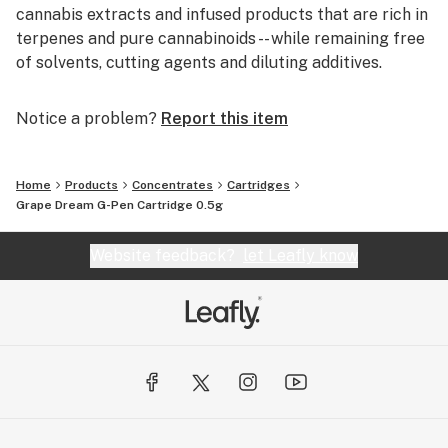
cannabis extracts and infused products that are rich in
terpenes and pure cannabinoids -- while remaining free
of solvents, cutting agents and diluting additives.
Notice a problem?
Report this item
Home
Products
Concentrates
Cartridges
Grape Dream G-Pen Cartridge 0.5g
Website feedback?
let Leafly know