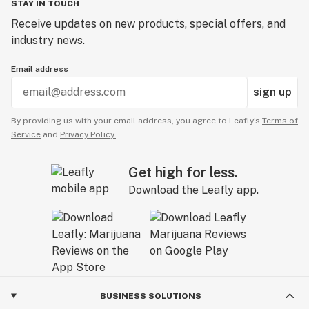
STAY IN TOUCH
Receive updates on new products, special offers, and
industry news.
Email address
sign up
By providing us with your email address, you agree to Leafly’s
Terms of
Service
and
Privacy Policy.
Get high for less.
Download the Leafly app.
BUSINESS SOLUTIONS