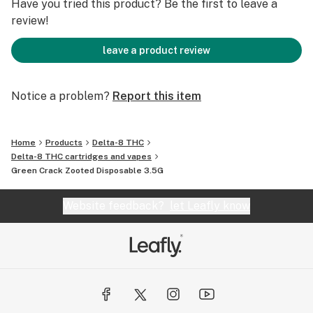
Have you tried this product? Be the first to leave a
review!
leave a product review
Notice a problem?
Report this item
Home
Products
Delta-8 THC
Delta-8 THC cartridges and vapes
Green Crack Zooted Disposable 3.5G
Website feedback?
let Leafly know