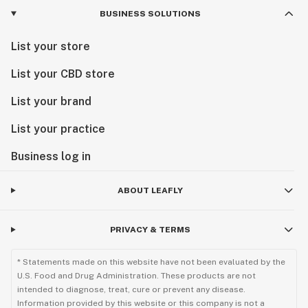
BUSINESS SOLUTIONS
List your store
List your CBD store
List your brand
List your practice
Business log in
ABOUT LEAFLY
PRIVACY & TERMS
* Statements made on this website have not been evaluated by the
U.S. Food and Drug Administration. These products are not
intended to diagnose, treat, cure or prevent any disease.
Information provided by this website or this company is not a