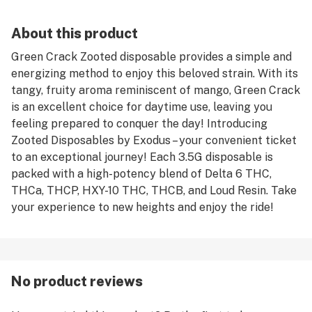
About this product
Green Crack Zooted disposable provides a simple and
energizing method to enjoy this beloved strain. With its
tangy, fruity aroma reminiscent of mango, Green Crack
is an excellent choice for daytime use, leaving you
feeling prepared to conquer the day! Introducing
Zooted Disposables by Exodus – your convenient ticket
to an exceptional journey! Each 3.5G disposable is
packed with a high-potency blend of Delta 6 THC,
THCa, THCP, HXY-10 THC, THCB, and Loud Resin. Take
your experience to new heights and enjoy the ride!
No product reviews