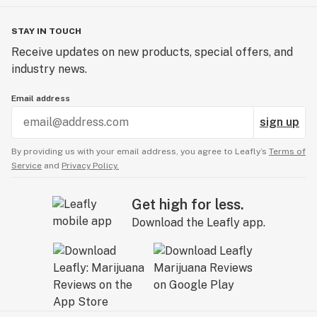
STAY IN TOUCH
Receive updates on new products, special offers, and
industry news.
Email address
sign up
By providing us with your email address, you agree to Leafly’s
Terms of
Service
and
Privacy Policy.
Get high for less.
Download the Leafly app.