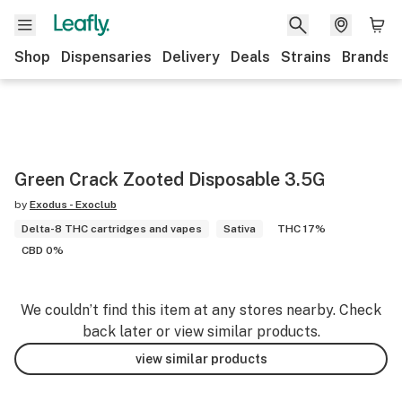
Shop
Dispensaries
Delivery
Deals
Strains
Brands
Green Crack Zooted Disposable 3.5G
by
Exodus - Exoclub
Delta-8 THC cartridges and vapes
Sativa
THC 17%
CBD 0%
We couldn’t find this item at any stores nearby. Check
back later or view similar products.
view similar products