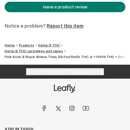
leave a product review
Notice a problem?
Report this item
Home
Products
Delta-8 THC
Delta-8 THC cartridges and vapes
Pink Kush & Black Widow Titan 2G Pod Refill THC-A + HXY9-THC + Delta 8
Website feedback?
let Leafly know
STAY IN TOUCH