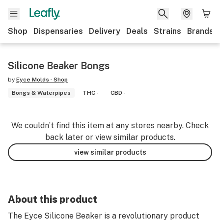
Shop
Dispensaries
Delivery
Deals
Strains
Brands
Silicone Beaker Bongs
by
Eyce Molds - Shop
Bongs & Waterpipes
THC -
CBD -
We couldn’t find this item at any stores nearby. Check
back later or view similar products.
view similar products
About this product
The Eyce Silicone Beaker is a revolutionary product