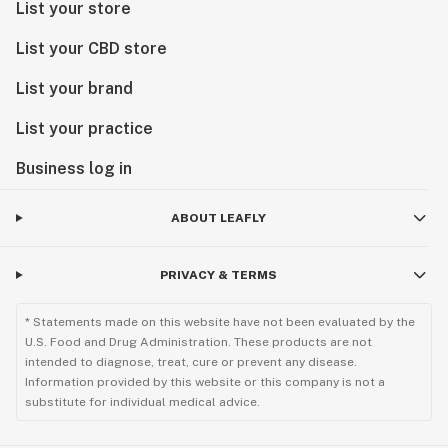
List your store
List your CBD store
List your brand
List your practice
Business log in
ABOUT LEAFLY
PRIVACY & TERMS
* Statements made on this website have not been evaluated by the
U.S. Food and Drug Administration. These products are not
intended to diagnose, treat, cure or prevent any disease.
Information provided by this website or this company is not a
substitute for individual medical advice.