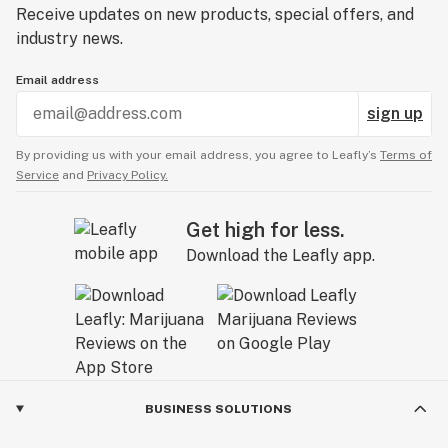
Receive updates on new products, special offers, and
Whether you’re looking for something simple or
industry news.
something extra special, Eyce has got you covered with
their game changing product line-up of innovative
Email address
solutions made just for cannabis consumption!
sign up
By providing us with your email address, you agree to Leafly’s
Terms of
Service
and
Privacy Policy.
Get high for less.
Download the Leafly app.
BUSINESS SOLUTIONS