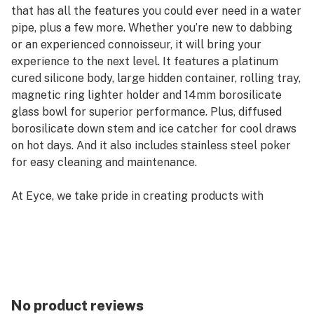
that has all the features you could ever need in a water
pipe, plus a few more. Whether you’re new to dabbing
or an experienced connoisseur, it will bring your
experience to the next level. It features a platinum
cured silicone body, large hidden container, rolling tray,
magnetic ring lighter holder and 14mm borosilicate
glass bowl for superior performance. Plus, diffused
borosilicate down stem and ice catcher for cool draws
on hot days. And it also includes stainless steel poker
for easy cleaning and maintenance.
At Eyce, we take pride in creating products with
durability and innovation in mind. We understand our
customer's needs and strive to create products that
are built to last a lifetime. And with the Eyce Promise-
our lifetime warranty- you can trust that your purchase
is backed by quality craftsmanship. We didn't invent
silicone but we perfected it; we use only platinum
No product reviews
cured silicone which is stronger than regular cured