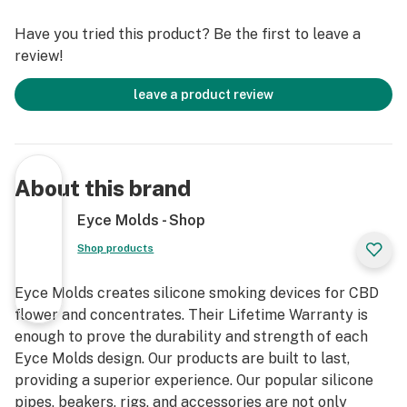
silicone and offers superior temperature resistance.
Have you tried this product? Be the first to leave a
Our products are used by professionals around the
review!
world who depend on them everyday for their craft.
leave a product review
The Eyce Beaker Includes:
- Platinum Cured Silicone Body
- Large Hidden Container
About this brand
- Hidden Rolling Tray
- Magnetic Ring Lighter Holder
Eyce Molds - Shop
- 14mm Borosilicate Glass Bowl
Shop products
- Diffused Borosilicate Down Stem
- Ice Catcher
Eyce Molds creates silicone smoking devices for CBD
- Stainless Steel Poker
flower and concentrates. Their Lifetime Warranty is
enough to prove the durability and strength of each
The Eyce Beaker takes convenience to the next level
Eyce Molds design. Our products are built to last,
with its unique design features such as the hidden jar
providing a superior experience. Our popular silicone
so you can store all your essentials without cluttering
pipes, beakers, rigs, and accessories are not only