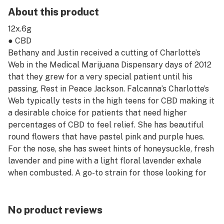
About this product
12x.6g
● CBD
Bethany and Justin received a cutting of Charlotte’s
Web in the Medical Marijuana Dispensary days of 2012
that they grew for a very special patient until his
passing, Rest in Peace Jackson. Falcanna’s Charlotte’s
Web typically tests in the high teens for CBD making it
a desirable choice for patients that need higher
percentages of CBD to feel relief. She has beautiful
round flowers that have pastel pink and purple hues.
For the nose, she has sweet hints of honeysuckle, fresh
lavender and pine with a light floral lavender exhale
when combusted. A go-to strain for those looking for
the body relief without the feeling of being ‘high’.
No product reviews