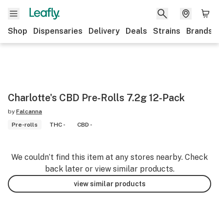
Shop
Dispensaries
Delivery
Deals
Strains
Brands
Charlotte's CBD Pre-Rolls 7.2g 12-Pack
by
Falcanna
Pre-rolls
THC -
CBD -
We couldn’t find this item at any stores nearby. Check
back later or view similar products.
view similar products