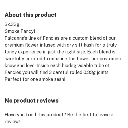
About this product
3x.33g
Smoke Fancy!
Falcanna’s line of Fancies are a custom blend of our
premium flower infused with dry sift hash for a truly
fancy experience in just the right size. Each blend is
carefully curated to enhance the flower our customers
know and love. Inside each biodegradable tube of
Fancies you will find 3 careful rolled 0.33g joints.
Perfect for one smoke sesh!
No product reviews
Have you tried this product? Be the first to leave a
review!