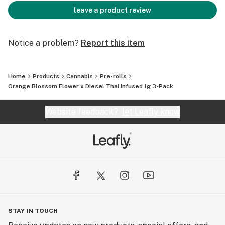
leave a product review
Notice a problem?
Report this item
Home
Products
Cannabis
Pre-rolls
Orange Blossom Flower x Diesel Thai Infused 1g 3-Pack
Website feedback?
let Leafly know
STAY IN TOUCH