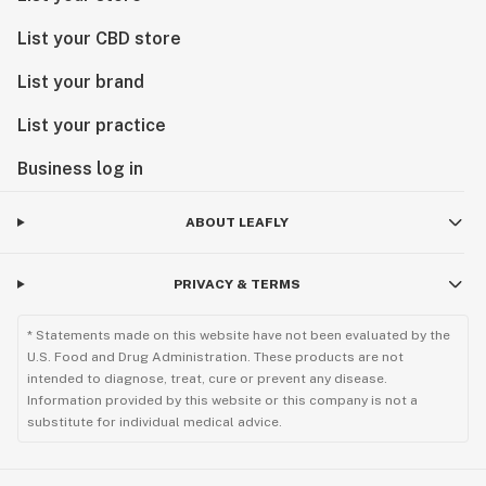
List your CBD store
List your brand
List your practice
Business log in
ABOUT LEAFLY
PRIVACY & TERMS
* Statements made on this website have not been evaluated by the
U.S. Food and Drug Administration. These products are not
intended to diagnose, treat, cure or prevent any disease.
Information provided by this website or this company is not a
substitute for individual medical advice.