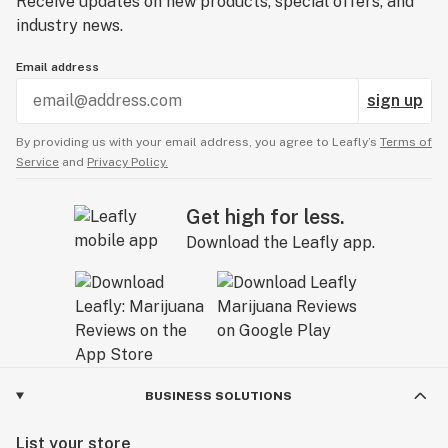
Receive updates on new products, special offers, and
industry news.
Email address
sign up
By providing us with your email address, you agree to Leafly’s
Terms of
Service
and
Privacy Policy.
Get high for less.
Download the Leafly app.
BUSINESS SOLUTIONS
List your store