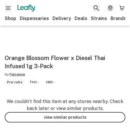
Shop
Dispensaries
Delivery
Deals
Strains
Brands
Orange Blossom Flower x Diesel Thai
Infused 1g 3-Pack
by
Falcanna
Pre-rolls
THC -
CBD -
We couldn’t find this item at any stores nearby. Check
back later or view similar products.
view similar products