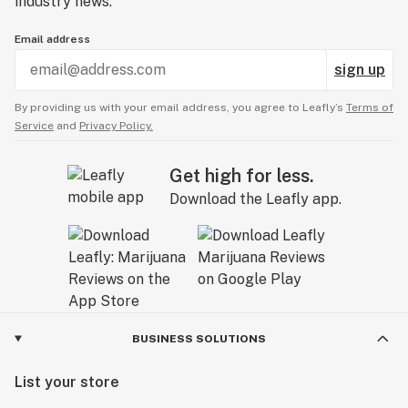
industry news.
Email address
sign up
By providing us with your email address, you agree to Leafly’s
Terms of
Service
and
Privacy Policy.
Get high for less.
Download the Leafly app.
BUSINESS SOLUTIONS
List your store