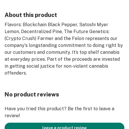
About this product
Flavors: Blockchain Black Pepper, Satoshi Myer
Lemon, Decentralized Pine, The Future Genetics:
(Crypto Crush) Farmer and the Felon represents our
company's longstanding commitment to doing right by
our customers and community. It’s top shelf cannabis
at everyday prices. Part of the proceeds are invested
in getting social justice for non-violent cannabis
offenders.
No product reviews
Have you tried this product? Be the first to leave a
review!
leave a product review