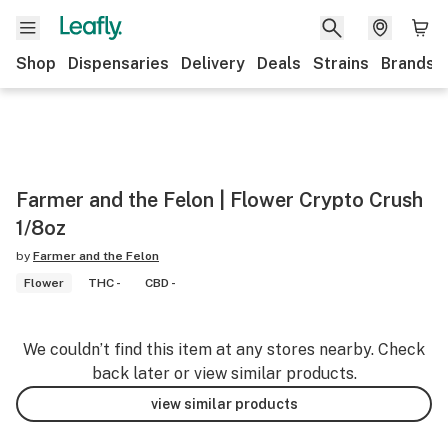
Shop
Dispensaries
Delivery
Deals
Strains
Brands
Farmer and the Felon | Flower Crypto Crush
1/8oz
by
Farmer and the Felon
Flower
THC -
CBD -
We couldn’t find this item at any stores nearby. Check
back later or view similar products.
view similar products