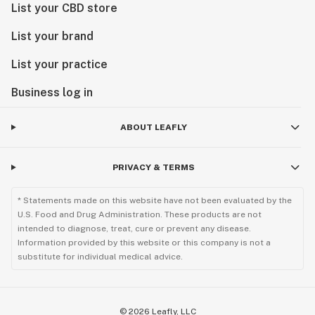
List your CBD store
List your brand
List your practice
Business log in
ABOUT LEAFLY
PRIVACY & TERMS
* Statements made on this website have not been evaluated by the
U.S. Food and Drug Administration. These products are not
intended to diagnose, treat, cure or prevent any disease.
Information provided by this website or this company is not a
substitute for individual medical advice.
©
2026
Leafly, LLC