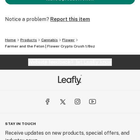
Notice a problem?
Report this item
Home
Products
Cannabis
Flower
Farmer and the Felon | Flower Crypto Crush 1/8oz
Website feedback?
let Leafly know
STAY IN TOUCH
Receive updates on new products, special offers, and