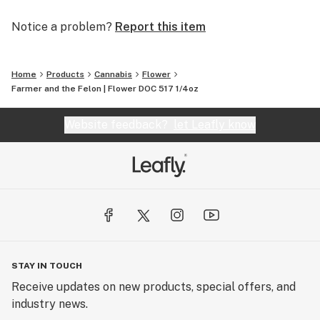
Notice a problem?
Report this item
Home
Products
Cannabis
Flower
Farmer and the Felon | Flower DOC 517 1/4oz
Website feedback?
let Leafly know
STAY IN TOUCH
Receive updates on new products, special offers, and
industry news.