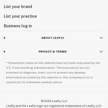
List your brand
List your practice
Business log in
ABOUT LEAFLY
PRIVACY & TERMS
* Statements made on this website have not been evaluated by the
U.S. Food and Drug Administration. These products are not
intended to diagnose, treat, cure or prevent any disease.
Information provided by this website or this company is not a
substitute for individual medical advice.
©
2026
Leafly, LLC
Leafly and the Leafly logo are registered trademarks of Leafly, LLC.