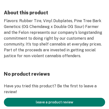
About this product
Flavors: Rubber Tire, Vinyl Dubplates, Pine Tree Bark
Genetics: (OG Chemdawg x Double OG Sour) Farmer
and the Felon represents our company's longstanding
commitment to doing right by our customers and
community. It’s top shelf cannabis at everyday prices.
Part of the proceeds are invested in getting social
justice for non-violent cannabis offenders.
No product reviews
Have you tried this product? Be the first to leave a
review!
leave a product review