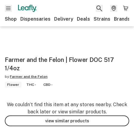
Shop
Dispensaries
Delivery
Deals
Strains
Brands
Farmer and the Felon | Flower DOC 517
1/4oz
by
Farmer and the Felon
Flower
THC -
CBD -
We couldn’t find this item at any stores nearby. Check
back later or view similar products.
view similar products