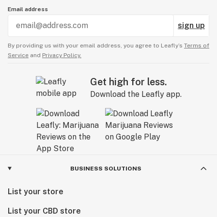
Email address
sign up
By providing us with your email address, you agree to Leafly’s
Terms of
Service
and
Privacy Policy.
Get high for less.
Download the Leafly app.
BUSINESS SOLUTIONS
List your store
List your CBD store