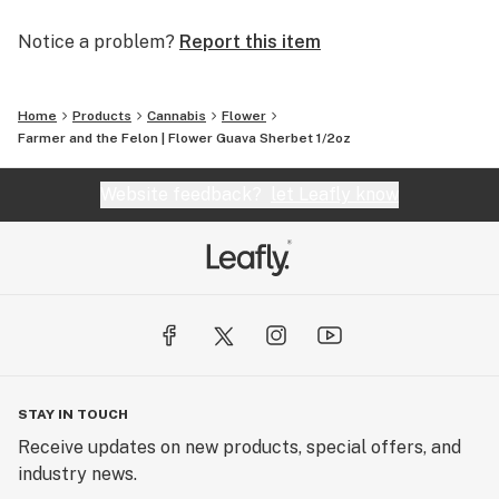
Notice a problem?
Report this item
Home
Products
Cannabis
Flower
Farmer and the Felon | Flower Guava Sherbet 1/2oz
Website feedback?
let Leafly know
STAY IN TOUCH
Receive updates on new products, special offers, and
industry news.