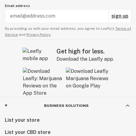
Email address
sign up
By providing us with your email address, you agree to Leafly’s
Terms of
Service
and
Privacy Policy.
Get high for less.
Download the Leafly app.
BUSINESS SOLUTIONS
List your store
List your CBD store