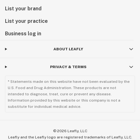
List your brand
List your practice
Business log in
ABOUT LEAFLY
PRIVACY & TERMS
* Statements made on this website have not been evaluated by the
U.S. Food and Drug Administration. These products are not
intended to diagnose, treat, cure or prevent any disease.
Information provided by this website or this company is not a
substitute for individual medical advice.
©
2026
Leafly, LLC
Leafly and the Leafly logo are registered trademarks of Leafly, LLC.