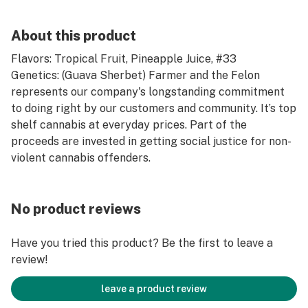
About this product
Flavors: Tropical Fruit, Pineapple Juice, #33
Genetics: (Guava Sherbet) Farmer and the Felon
represents our company's longstanding commitment
to doing right by our customers and community. It’s top
shelf cannabis at everyday prices. Part of the
proceeds are invested in getting social justice for non-
violent cannabis offenders.
No product reviews
Have you tried this product? Be the first to leave a
review!
leave a product review