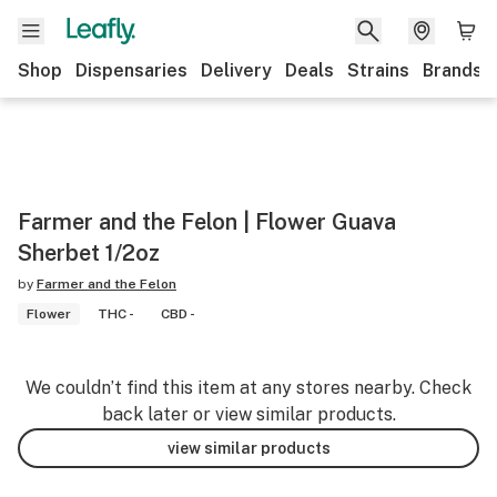
Shop
Dispensaries
Delivery
Deals
Strains
Brands
Farmer and the Felon | Flower Guava
Sherbet 1/2oz
by
Farmer and the Felon
Flower
THC -
CBD -
We couldn’t find this item at any stores nearby. Check
back later or view similar products.
view similar products