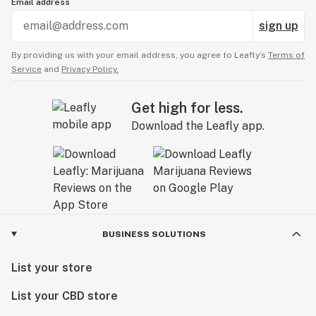
Email address
sign up
By providing us with your email address, you agree to Leafly’s
Terms of
Service
and
Privacy Policy.
Get high for less.
Download the Leafly app.
BUSINESS SOLUTIONS
List your store
List your CBD store