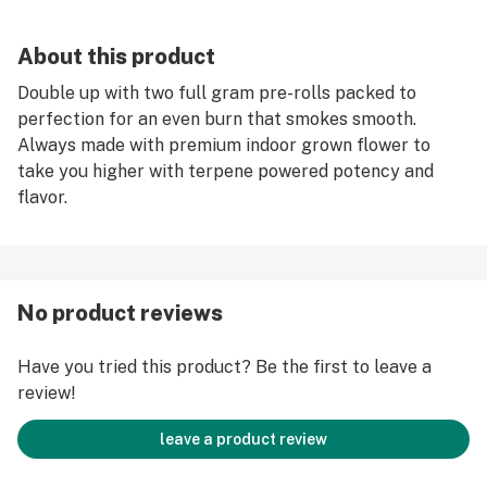
About this product
Double up with two full gram pre-rolls packed to
perfection for an even burn that smokes smooth.
Always made with premium indoor grown flower to
take you higher with terpene powered potency and
flavor.
No product reviews
Have you tried this product? Be the first to leave a
review!
leave a product review