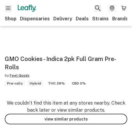
Shop
Dispensaries
Delivery
Deals
Strains
Brands
GMO Cookies - Indica 2pk Full Gram Pre-
Rolls
by
Feel Goods
Pre-rolls
Hybrid
THC 28%
CBD 0%
We couldn’t find this item at any stores nearby. Check
back later or view similar products.
view similar products