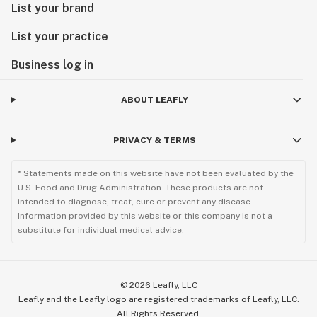
List your brand
List your practice
Business log in
ABOUT LEAFLY
PRIVACY & TERMS
* Statements made on this website have not been evaluated by the
U.S. Food and Drug Administration. These products are not
intended to diagnose, treat, cure or prevent any disease.
Information provided by this website or this company is not a
substitute for individual medical advice.
©
2026
Leafly, LLC
Leafly and the Leafly logo are registered trademarks of Leafly, LLC.
All Rights Reserved.