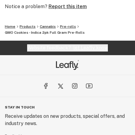
Notice a problem?
Report this item
Home
Products
Cannabis
Pre-rolls
GMO Cookies - Indica 2pk Full Gram Pre-Rolls
Website feedback?
let Leafly know
STAY IN TOUCH
Receive updates on new products, special offers, and
industry news.