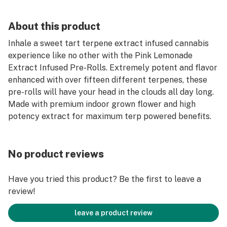
About this product
Inhale a sweet tart terpene extract infused cannabis
experience like no other with the Pink Lemonade
Extract Infused Pre-Rolls. Extremely potent and flavor
enhanced with over fifteen different terpenes, these
pre-rolls will have your head in the clouds all day long.
Made with premium indoor grown flower and high
potency extract for maximum terp powered benefits.
No product reviews
Have you tried this product? Be the first to leave a
review!
leave a product review