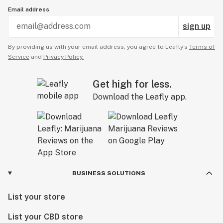
Email address
sign up
By providing us with your email address, you agree to Leafly’s
Terms of
Service
and
Privacy Policy.
Get high for less.
Download the Leafly app.
BUSINESS SOLUTIONS
List your store
List your CBD store