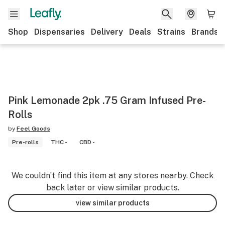
Shop
Dispensaries
Delivery
Deals
Strains
Brands
Pink Lemonade 2pk .75 Gram Infused Pre-
Rolls
by
Feel Goods
Pre-rolls
THC -
CBD -
We couldn’t find this item at any stores nearby. Check
back later or view similar products.
view similar products