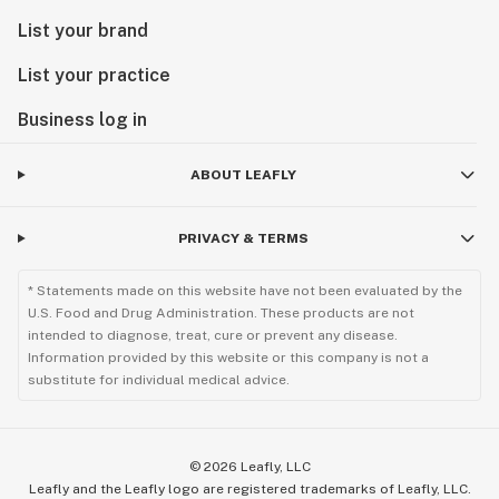
List your brand
List your practice
Business log in
ABOUT LEAFLY
PRIVACY & TERMS
* Statements made on this website have not been evaluated by the
U.S. Food and Drug Administration. These products are not
intended to diagnose, treat, cure or prevent any disease.
Information provided by this website or this company is not a
substitute for individual medical advice.
©
2026
Leafly, LLC
Leafly and the Leafly logo are registered trademarks of Leafly, LLC.