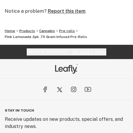
Notice a problem?
Report this item
Home
Products
Cannabis
Pre-rolls
Pink Lemonade 2pk .75 Gram Infused Pre-Rolls
Website feedback?
let Leafly know
STAY IN TOUCH
Receive updates on new products, special offers, and
industry news.