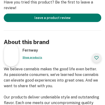
Have you tried this product? Be the first to leave a
review!
leave a product review
About this brand
Fernway
Shop products
We believe cannabis makes the good life even better.
As passionate consumers, we’ve learned how cannabis
can elevate good experiences into great ones. And we
want to share that with you.
Our products deliver undeniable style and outstanding
flavor. Each one meets our uncompromising quality