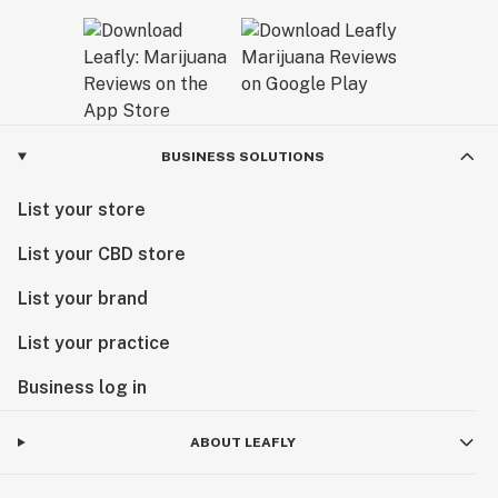
BUSINESS SOLUTIONS
List your store
List your CBD store
List your brand
List your practice
Business log in
ABOUT LEAFLY