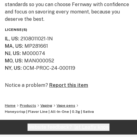
standards so you can choose Fernway with confidence
and focus on savoring every moment, because you
deserve the best.
LICENSE(S)
IL, US
:
2108011021-1N
MA, US
:
MP281661
NJ, US
:
M000074
MO, US
:
MAN000052
NY, US
:
OCM-PROC-24-000119
Notice a problem?
Report this item
Home
Products
Vaping
Vape pens
Honeycrisp | Flavor Line | All-In-One | 0.3g | Sativa
Website feedback?
let Leafly know