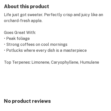
About this product
Life just got sweeter. Perfectly crisp and juicy like an
orchard-fresh apple.
Goes Great With:
• Peak foliage
• Strong coffees on cool mornings
• Potlucks where every dish is a masterpiece
Top Terpenes: Limonene, Caryophyllene, Humulene
No product reviews