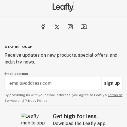
STAY IN TOUCH
Receive updates on new products, special offers, and
industry news.
Email address
sign up
By providing us with your email address, you agree to Leafly’s
Terms of
Service
and
Privacy Policy.
Get high for less.
Download the Leafly app.