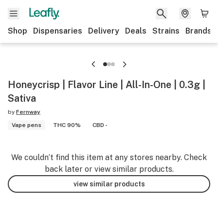
Shop
Dispensaries
Delivery
Deals
Strains
Brands
Honeycrisp | Flavor Line | All-In-One | 0.3g |
Sativa
by
Fernway
Vape pens
THC 90%
CBD -
We couldn’t find this item at any stores nearby. Check
back later or view similar products.
view similar products