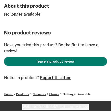
About this product
No longer available
No product reviews
Have you tried this product? Be the first to leave a
review!
leave a product review
Notice a problem?
Report this item
Home
Products
Cannabis
Flower
No longer Available
Website feedback?
let Leafly know