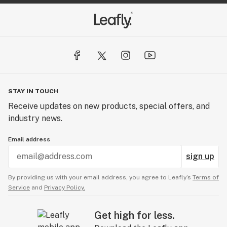
STAY IN TOUCH
Receive updates on new products, special offers, and
industry news.
Email address
sign up
By providing us with your email address, you agree to Leafly’s
Terms of
Service
and
Privacy Policy.
Get high for less.