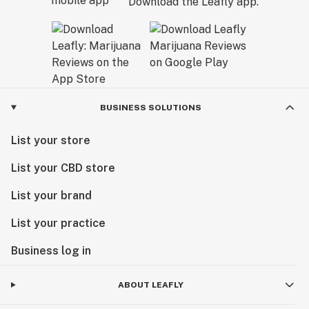
Download the Leafly app.
BUSINESS SOLUTIONS
List your store
List your CBD store
List your brand
List your practice
Business log in
ABOUT LEAFLY