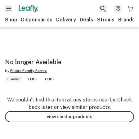
Shop
Dispensaries
Delivery
Deals
Strains
Brands
No longer Available
by
Fields Family Farmz
Flower
THC -
CBD -
We couldn’t find this item at any stores nearby. Check
back later or view similar products.
view similar products