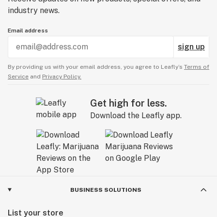
industry news.
Email address
sign up
By providing us with your email address, you agree to Leafly’s
Terms of
Service
and
Privacy Policy.
Get high for less.
Download the Leafly app.
BUSINESS SOLUTIONS
List your store