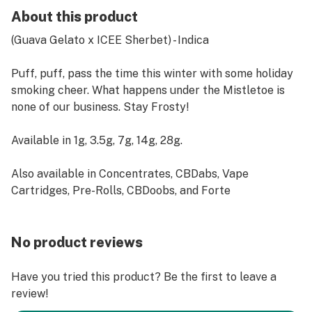
About this product
(Guava Gelato x ICEE Sherbet) - Indica
Puff, puff, pass the time this winter with some holiday
smoking cheer. What happens under the Mistletoe is
none of our business. Stay Frosty!
Available in 1g, 3.5g, 7g, 14g, 28g.
Also available in Concentrates, CBDabs, Vape
Cartridges, Pre-Rolls, CBDoobs, and Forte
No product reviews
Have you tried this product? Be the first to leave a
review!