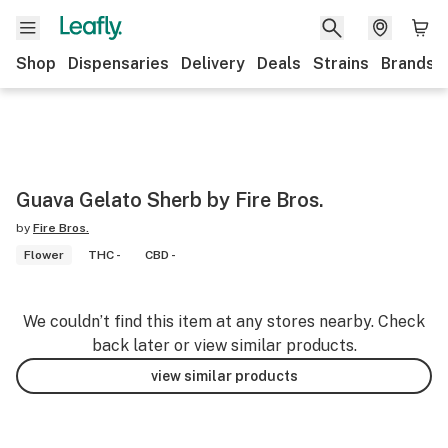
Shop
Dispensaries
Delivery
Deals
Strains
Brands
Guava Gelato Sherb by Fire Bros.
by
Fire Bros.
Flower
THC -
CBD -
We couldn’t find this item at any stores nearby. Check
back later or view similar products.
view similar products