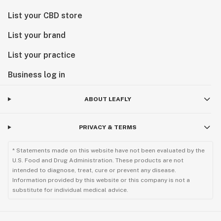
List your CBD store
List your brand
List your practice
Business log in
ABOUT LEAFLY
PRIVACY & TERMS
* Statements made on this website have not been evaluated by the
U.S. Food and Drug Administration. These products are not
intended to diagnose, treat, cure or prevent any disease.
Information provided by this website or this company is not a
substitute for individual medical advice.