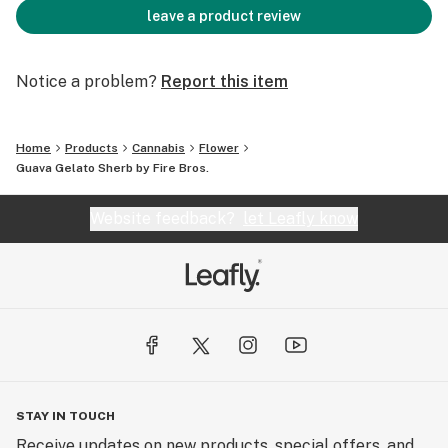
leave a product review
Notice a problem?
Report this item
Home
Products
Cannabis
Flower
Guava Gelato Sherb by Fire Bros.
Website feedback?
let Leafly know
STAY IN TOUCH
Receive updates on new products, special offers, and