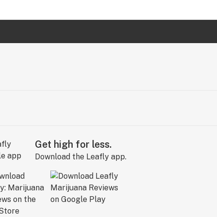
Get high for less.
Download the Leafly app.