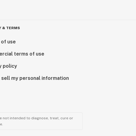
Y & TERMS
 of use
rcial terms of use
y policy
 sell my personal information
 not intended to diagnose, treat, cure or
e.