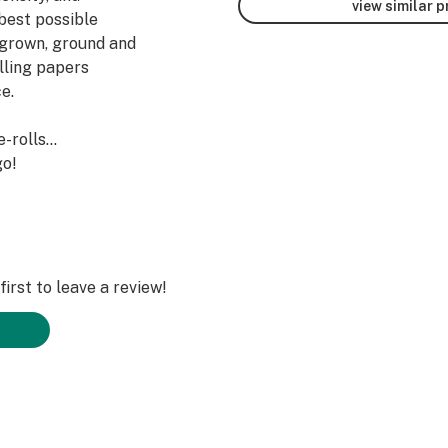
view similar 
best possible
r grown, ground and
olling papers
e.
e-rolls…
go!
irst to leave a review!