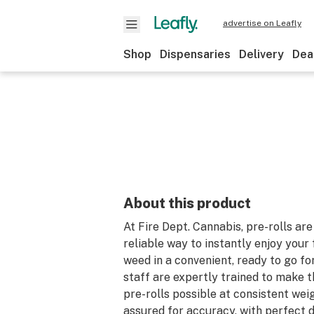
advertise on Leafly
Shop
Dispensaries
Delivery
Dea
About this product
At Fire Dept. Cannabis, pre-rolls are
reliable way to instantly enjoy your 
weed in a convenient, ready to go fo
staff are expertly trained to make t
pre-rolls possible at consistent wei
assured for accuracy, with perfect d