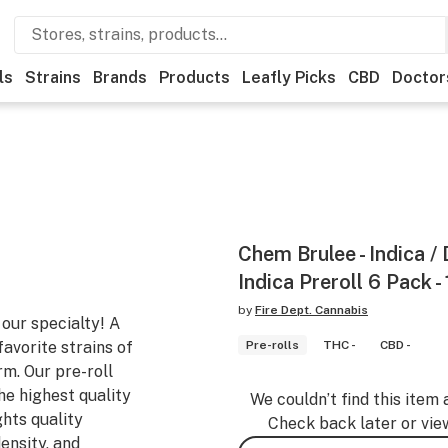
ls
Strains
Brands
Products
Leafly Picks
CBD
Doctor
Chem Brulee - Indica /
Indica Preroll 6 Pack -
by
Fire Dept. Cannabis
 our specialty! A
favorite strains of
Pre-rolls
THC -
CBD -
rm. Our pre-roll
he highest quality
We couldn’t find this item 
ghts quality
Check back later or vie
ensity, and