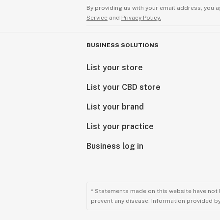
By providing us with your email address, you a
Service
and
Privacy Policy.
BUSINESS SOLUTIONS
List your store
List your CBD store
List your brand
List your practice
Business log in
* Statements made on this website have not 
prevent any disease. Information provided by 