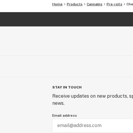
Home
Products
Cannabis
Pre-rolls
Che
STAY IN TOUCH
Receive updates on new products, sp
news.
Email address