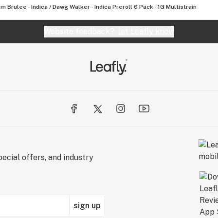
m Brulee - Indica / Dawg Walker - Indica Preroll 6 Pack - 1G Multistrain
Website feedback?
let Leafly know
ecial offers, and industry
sign up