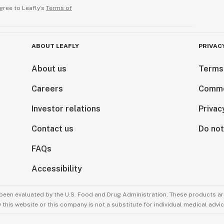
gree to Leafly’s
Terms of
ABOUT LEAFLY
PRIVAC
About us
Terms
Careers
Comme
Investor relations
Privac
Contact us
Do not
FAQs
Accessibility
been evaluated by the U.S. Food and Drug Administration. These products are
this website or this company is not a substitute for individual medical advic