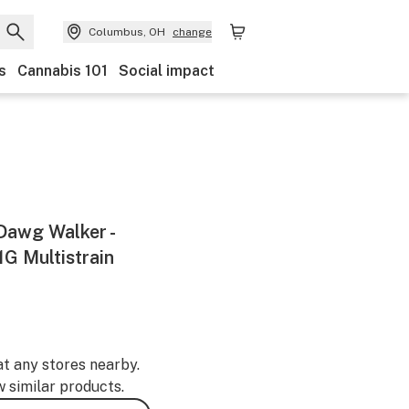
Columbus, OH
change
s
Cannabis 101
Social impact
 Dawg Walker -
 1G Multistrain
at any stores nearby.
w similar products.