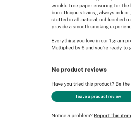
wrinkle free paper ensuring for the 
burn. Unique strains, , always indoo
stuffed in all-natural, unbleached r
provide a smooth smoking experienc
Everything you love in our 1 gram pr
Multiplied by 6 and you're ready to 
No product reviews
Have you tried this product? Be the f
leave a product review
Notice a problem?
Report this item