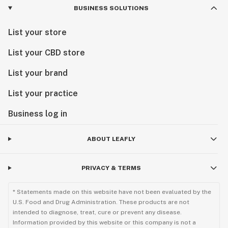
BUSINESS SOLUTIONS
List your store
List your CBD store
List your brand
List your practice
Business log in
ABOUT LEAFLY
PRIVACY & TERMS
* Statements made on this website have not been evaluated by the
U.S. Food and Drug Administration. These products are not
intended to diagnose, treat, cure or prevent any disease.
Information provided by this website or this company is not a