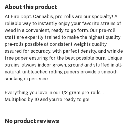
About this product
At Fire Dept. Cannabis, pre-rolls are our specialty! A
reliable way to instantly enjoy your favorite strains of
weed in a convenient, ready to go form. Our pre-roll
staff are expertly trained to make the highest quality
pre-rolls possible at consistent weights quality
assured for accuracy, with perfect density, and wrinkle
free paper ensuring for the best possible burn. Unique
strains, always indoor grown, ground and stuffed in all-
natural, unbleached rolling papers provide a smooth
smoking experience.
Everything you love in our 1/2 gram pre-rolls…
Multiplied by 10 and you're ready to go!
No product reviews