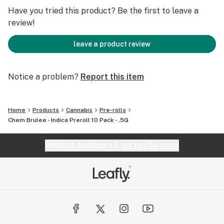
Have you tried this product? Be the first to leave a
review!
leave a product review
Notice a problem?
Report this item
Home
Products
Cannabis
Pre-rolls
Chem Brulee - Indica Preroll 10 Pack - .5G
Website feedback?
let Leafly know