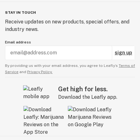
STAY IN TOUCH
Receive updates on new products, special offers, and
industry news.
Email address
sign up
By providing us with your email address, you agree to Leafly’s
Terms of
Service
and
Privacy Policy.
Get high for less.
Download the Leafly app.