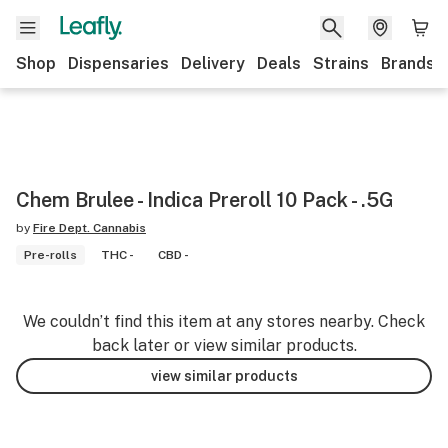
Shop
Dispensaries
Delivery
Deals
Strains
Brands
Chem Brulee - Indica Preroll 10 Pack - .5G
by
Fire Dept. Cannabis
Pre-rolls
THC -
CBD -
We couldn’t find this item at any stores nearby. Check
back later or view similar products.
view similar products