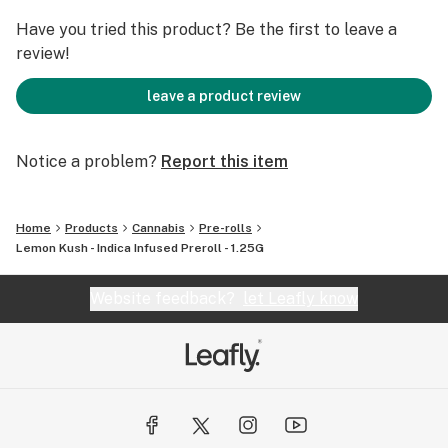
Have you tried this product? Be the first to leave a
review!
leave a product review
Notice a problem?
Report this item
Home
Products
Cannabis
Pre-rolls
Lemon Kush - Indica Infused Preroll - 1.25G
Website feedback?
let Leafly know