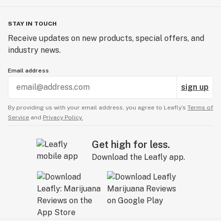
STAY IN TOUCH
Receive updates on new products, special offers, and
industry news.
Email address
sign up
By providing us with your email address, you agree to Leafly’s
Terms of
Service
and
Privacy Policy.
Get high for less.
Download the Leafly app.