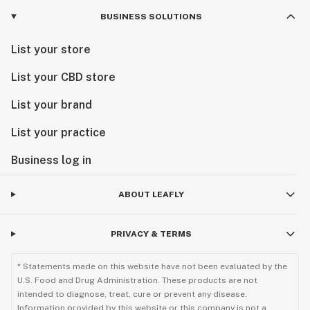
BUSINESS SOLUTIONS
List your store
List your CBD store
List your brand
List your practice
Business log in
ABOUT LEAFLY
PRIVACY & TERMS
* Statements made on this website have not been evaluated by the
U.S. Food and Drug Administration. These products are not
intended to diagnose, treat, cure or prevent any disease.
Information provided by this website or this company is not a