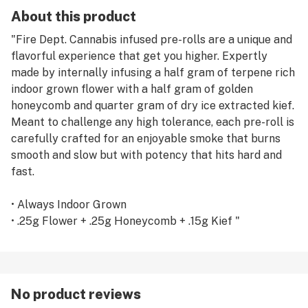
About this product
"Fire Dept. Cannabis infused pre-rolls are a unique and
flavorful experience that get you higher. Expertly
made by internally infusing a half gram of terpene rich
indoor grown flower with a half gram of golden
honeycomb and quarter gram of dry ice extracted kief.
Meant to challenge any high tolerance, each pre-roll is
carefully crafted for an enjoyable smoke that burns
smooth and slow but with potency that hits hard and
fast.
• Always Indoor Grown
• .25g Flower + .25g Honeycomb + .15g Kief "
No product reviews