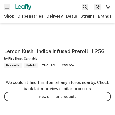
Shop
Dispensaries
Delivery
Deals
Strains
Brands
Lemon Kush - Indica Infused Preroll - 1.25G
by
Fire Dept. Cannabis
Pre-rolls
Hybrid
THC 19%
CBD 0%
We couldn’t find this item at any stores nearby. Check
back later or view similar products.
view similar products