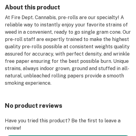
About this product
At Fire Dept. Cannabis, pre-rolls are our specialty! A
reliable way to instantly enjoy your favorite strains of
weed in a convenient, ready to go single gram cone. Our
pre-roll staff are expertly trained to make the highest
quality pre-rolls possible at consistent weights quality
assured for accuracy, with perfect density, and wrinkle
free paper ensuring for the best possible burn. Unique
strains, always indoor grown, ground and stuffed in all-
natural, unbleached rolling papers provide a smooth
smoking experience.
No product reviews
Have you tried this product? Be the first to leave a
review!