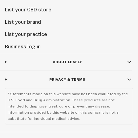
List your CBD store
List your brand
List your practice
Business log in
ABOUT LEAFLY
PRIVACY & TERMS
* Statements made on this website have not been evaluated by the
U.S. Food and Drug Administration. These products are not
intended to diagnose, treat, cure or prevent any disease.
Information provided by this website or this company is not a
substitute for individual medical advice.