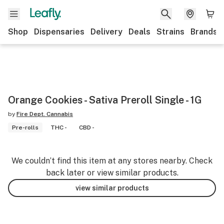
Shop
Dispensaries
Delivery
Deals
Strains
Brands
Orange Cookies - Sativa Preroll Single - 1G
by
Fire Dept. Cannabis
Pre-rolls
THC -
CBD -
We couldn’t find this item at any stores nearby. Check
back later or view similar products.
view similar products