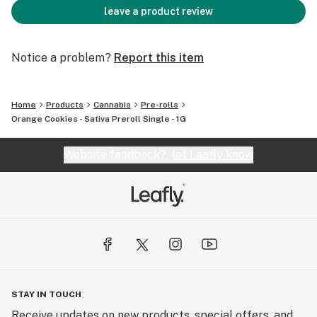
leave a product review
Notice a problem?
Report this item
Home
Products
Cannabis
Pre-rolls
Orange Cookies - Sativa Preroll Single - 1G
Website feedback?
let Leafly know
STAY IN TOUCH
Receive updates on new products, special offers, and