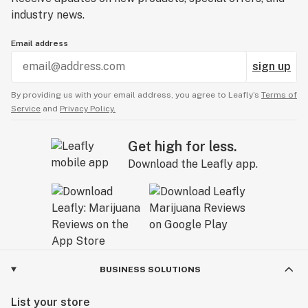
industry news.
Email address
sign up
By providing us with your email address, you agree to Leafly’s
Terms of
Service
and
Privacy Policy.
Get high for less.
Download the Leafly app.
BUSINESS SOLUTIONS
List your store